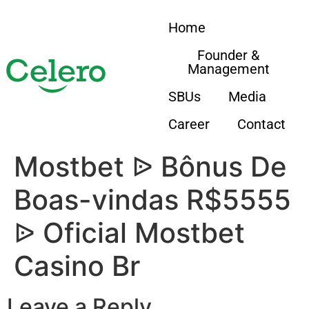
Home
Founder &
Management
SBUs
Media
Career
Contact
Mostbet ᐉ Bônus De
Boas-vindas R$5555
ᐉ Oficial Mostbet
Casino Br
Leave a Reply