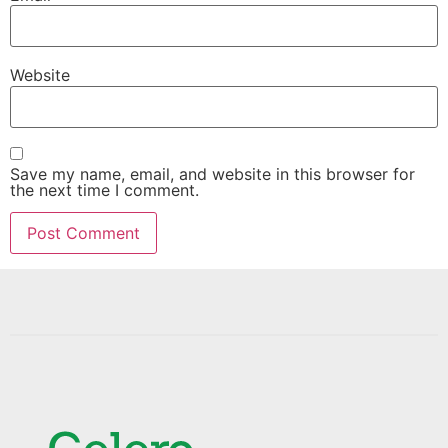
Website
Save my name, email, and website in this browser for
the next time I comment.