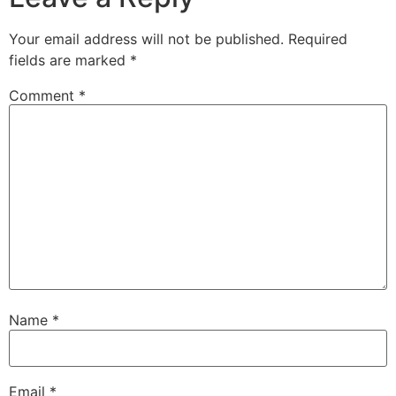
Your email address will not be published.
Required
fields are marked
*
Comment
*
Name
*
Email
*