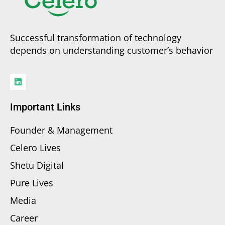
Successful transformation of technology
depends on understanding customer’s behavior
Important Links
Founder & Management
Celero Lives
Shetu Digital
Pure Lives
Media
Career