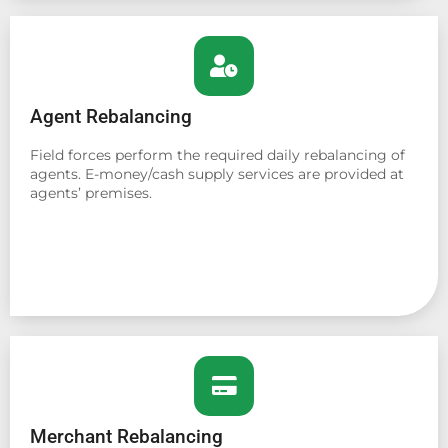
Agent Rebalancing
Field forces perform the required daily rebalancing of
agents. E-money/cash supply services are provided at
agents’ premises.
Merchant Rebalancing