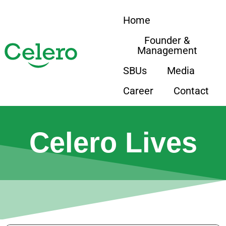
Home
Founder &
Management
SBUs
Media
Career
Contact
Celero Lives