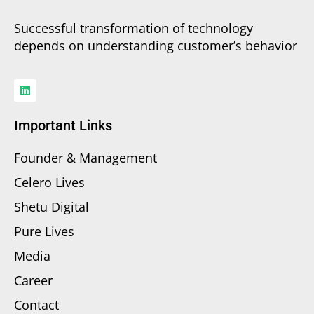
Successful transformation of technology
depends on understanding customer’s behavior
Important Links
Founder & Management
Celero Lives
Shetu Digital
Pure Lives
Media
Career
Contact