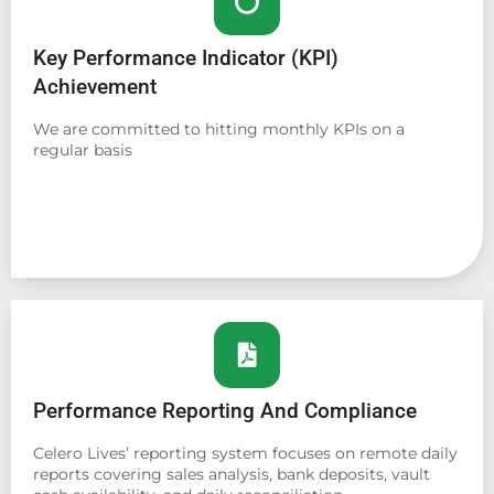
Key Performance Indicator (KPI)
Achievement
We are committed to hitting monthly KPIs on a
regular basis
Performance Reporting And Compliance
Celero Lives’ reporting system focuses on remote daily
reports covering sales analysis, bank deposits, vault