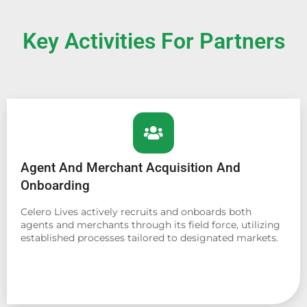
Key Activities For Partners
Agent And Merchant Acquisition And
Onboarding
Celero Lives actively recruits and onboards both
agents and merchants through its field force, utilizing
established processes tailored to designated markets.