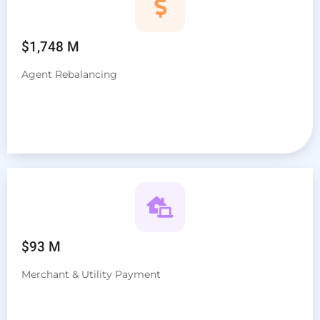
$1,748 M
Agent Rebalancing
$93 M
Merchant & Utility Payment