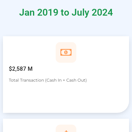
Jan 2019 to July 2024
$2,587 M
Total Transaction (Cash In + Cash Out)