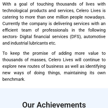
With a goal of touching thousands of lives with
technological products and services, Celero Lives is
catering to more than one million people nowadays.
Currently the company is delivering services with an
efficient team of professionals in the following
sectors- Digital financial services (DFS), automotive
and industrial lubricants etc.
To keep the promise of adding more value to
thousands of masses, Celero Lives will continue to
explore new routes of business as well as identifying
new ways of doing things, maintaining its own
benchmark.
Our Achievements