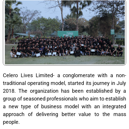
Celero Lives Limited- a conglomerate with a non-
traditional operating model, started its journey in July
2018. The organization has been established by a
group of seasoned professionals who aim to establish
a new type of business model with an integrated
approach of delivering better value to the mass
people.