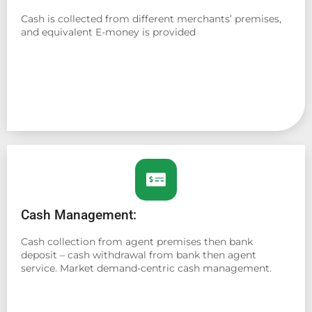
Cash is collected from different merchants’ premises,
and equivalent E-money is provided
Cash Management:
Cash collection from agent premises then bank
deposit – cash withdrawal from bank then agent
service. Market demand-centric cash management.