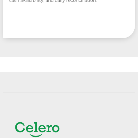
cash availability, and daily reconciliation.