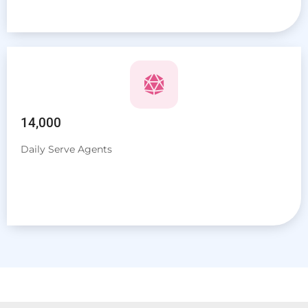
14,000
Daily Serve Agents