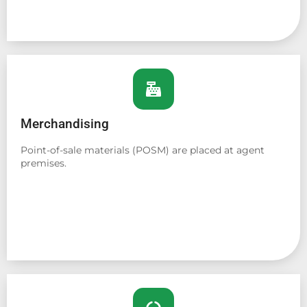
Merchandising
Point-of-sale materials (POSM) are placed at agent
premises.