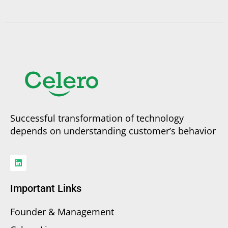
Successful transformation of technology
depends on understanding customer’s behavior
Important Links
Founder & Management