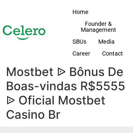
Home
Founder &
Management
SBUs
Media
Career
Contact
Mostbet ᐉ Bônus De
Boas-vindas R$5555
ᐉ Oficial Mostbet
Casino Br