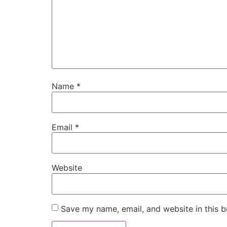
Name
*
Email
*
Website
Save my name, email, and website in this b