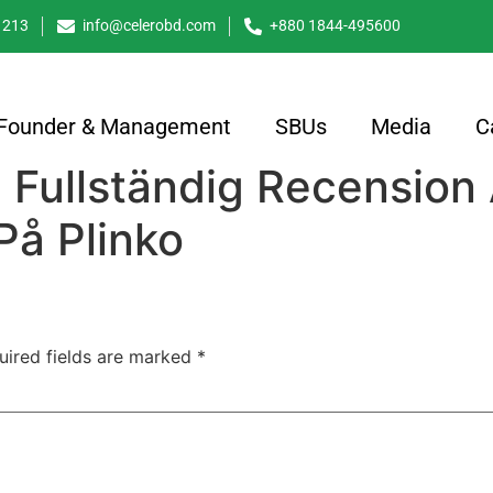
 1213
info@celerobd.com
+880 1844-495600
Founder & Management
SBUs
Media
C
 Fullständig Recension
På Plinko
uired fields are marked
*