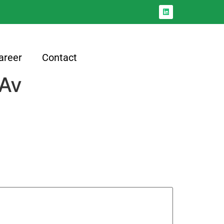
areer
Contact
 Av