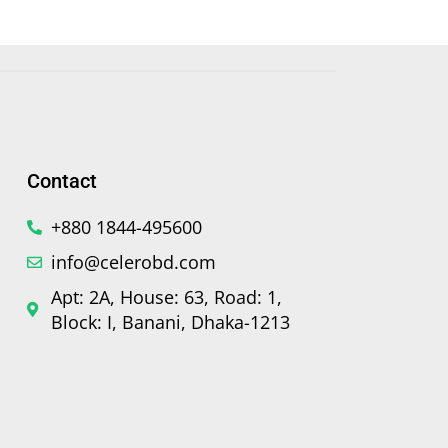
Contact
+880 1844-495600
info@celerobd.com
Apt: 2A, House: 63, Road: 1,
Block: I, Banani, Dhaka-1213