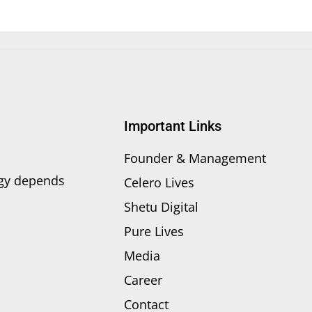
Important Links
Founder & Management
ogy depends
Celero Lives
Shetu Digital
Pure Lives
Media
Career
Contact