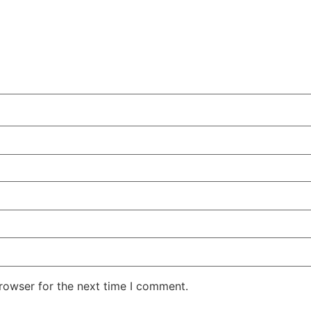
rowser for the next time I comment.