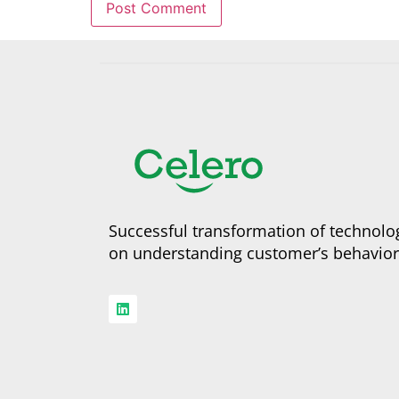
Successful transformation of technol
on understanding customer’s behavior