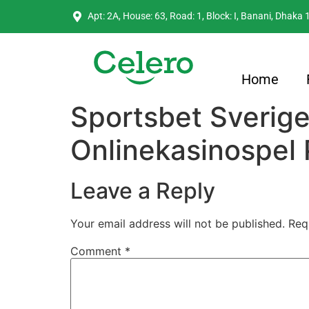
Apt: 2A, House: 63, Road: 1, Block: I, Banani, Dhaka
Home
Sportsbet Sverige
Onlinekasinospel 
Leave a Reply
Your email address will not be published.
Req
Comment
*