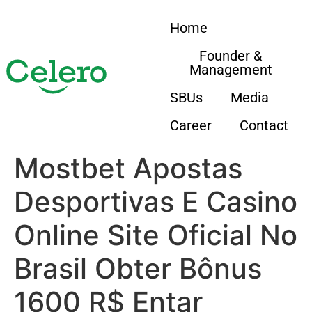
Home
Founder &
Management
SBUs
Media
Career
Contact
Mostbet Apostas
Desportivas E Casino
Online Site Oficial No
Brasil Obter Bônus
1600 R$ Entar