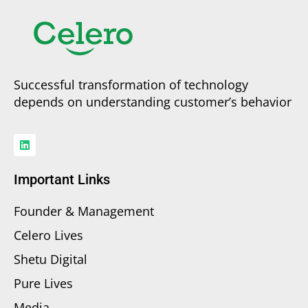
Successful transformation of technology
depends on understanding customer’s behavior
Important Links
Founder & Management
Celero Lives
Shetu Digital
Pure Lives
Media