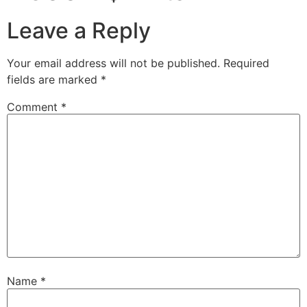
Leave a Reply
Your email address will not be published.
Required
fields are marked
*
Comment
*
Name
*