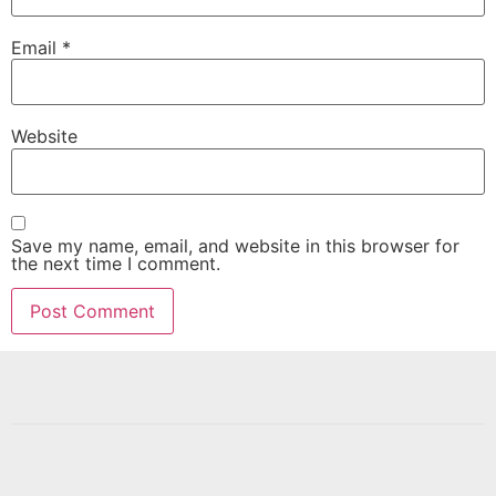
Email
*
Website
Save my name, email, and website in this browser for
the next time I comment.