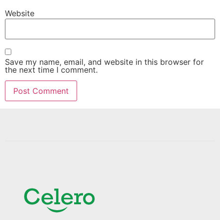
Website
Save my name, email, and website in this browser for
the next time I comment.