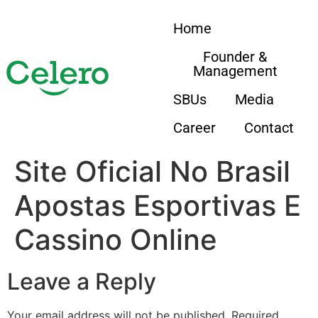
Home
Founder &
Management
SBUs
Media
Career
Contact
Site Oficial No Brasil
Apostas Esportivas E
Cassino Online
Leave a Reply
Your email address will not be published.
Required