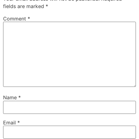
fields are marked
*
Comment
*
Name
*
Email
*