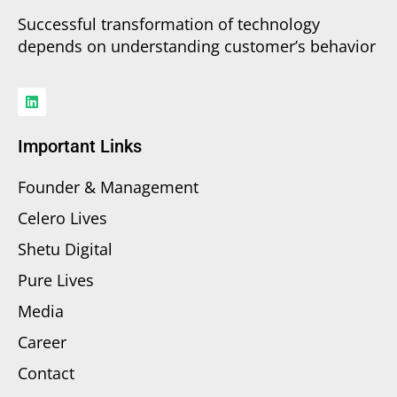
Successful transformation of technology
depends on understanding customer’s behavior
Important Links
Founder & Management
Celero Lives
Shetu Digital
Pure Lives
Media
Career
Contact