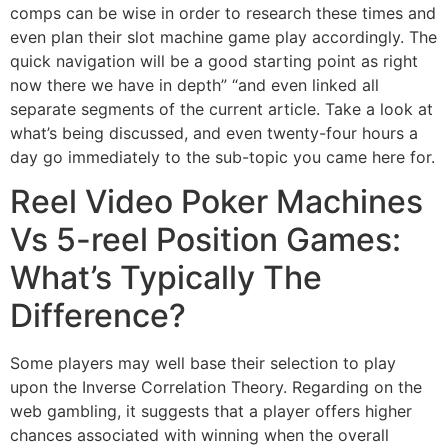
comps can be wise in order to research these times and
even plan their slot machine game play accordingly. The
quick navigation will be a good starting point as right
now there we have in depth” “and even linked all
separate segments of the current article. Take a look at
what’s being discussed, and even twenty-four hours a
day go immediately to the sub-topic you came here for.
Reel Video Poker Machines
Vs 5-reel Position Games:
What’s Typically The
Difference?
Some players may well base their selection to play
upon the Inverse Correlation Theory. Regarding on the
web gambling, it suggests that a player offers higher
chances associated with winning when the overall