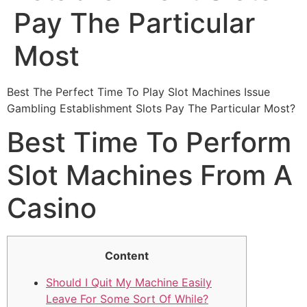
Pay The Particular
Most
Best The Perfect Time To Play Slot Machines Issue
Gambling Establishment Slots Pay The Particular Most?
Best Time To Perform
Slot Machines From A
Casino
Content
Should I Quit My Machine Easily
Leave For Some Sort Of While?