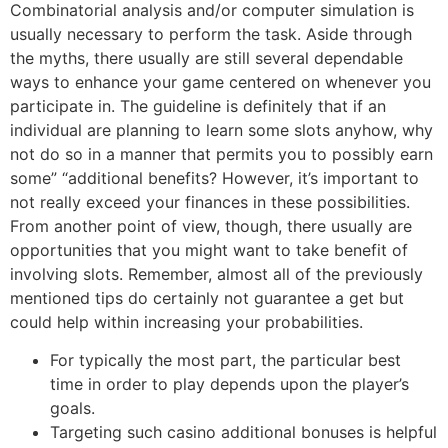
Combinatorial analysis and/or computer simulation is
usually necessary to perform the task. Aside through
the myths, there usually are still several dependable
ways to enhance your game centered on whenever you
participate in. The guideline is definitely that if an
individual are planning to learn some slots anyhow, why
not do so in a manner that permits you to possibly earn
some” “additional benefits? However, it’s important to
not really exceed your finances in these possibilities.
From another point of view, though, there usually are
opportunities that you might want to take benefit of
involving slots. Remember, almost all of the previously
mentioned tips do certainly not guarantee a get but
could help within increasing your probabilities.
For typically the most part, the particular best
time in order to play depends upon the player’s
goals.
Targeting such casino additional bonuses is helpful