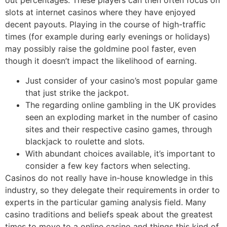
out percentages. These players can then often focus on
slots at internet casinos where they have enjoyed
decent payouts. Playing in the course of high-traffic
times (for example during early evenings or holidays)
may possibly raise the goldmine pool faster, even
though it doesn’t impact the likelihood of earning.
Just consider of your casino’s most popular game
that just strike the jackpot.
The regarding online gambling in the UK provides
seen an exploding market in the number of casino
sites and their respective casino games, through
blackjack to roulette and slots.
With abundant choices available, it’s important to
consider a few key factors when selecting.
Casinos do not really have in-house knowledge in this
industry, so they delegate their requirements in order to
experts in the particular gaming analysis field. Many
casino traditions and beliefs speak about the greatest
times to move to a online casino and things this kind of