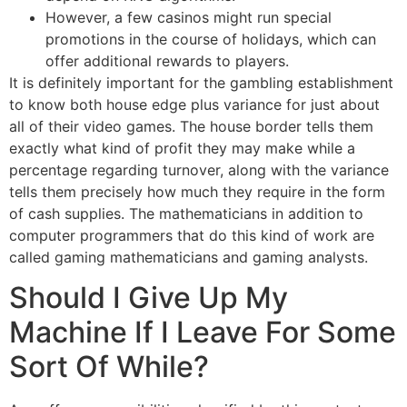
However, a few casinos might run special
promotions in the course of holidays, which can
offer additional rewards to players.
It is definitely important for the gambling establishment
to know both house edge plus variance for just about
all of their video games. The house border tells them
exactly what kind of profit they may make while a
percentage regarding turnover, along with the variance
tells them precisely how much they require in the form
of cash supplies. The mathematicians in addition to
computer programmers that do this kind of work are
called gaming mathematicians and gaming analysts.
Should I Give Up My
Machine If I Leave For Some
Sort Of While?