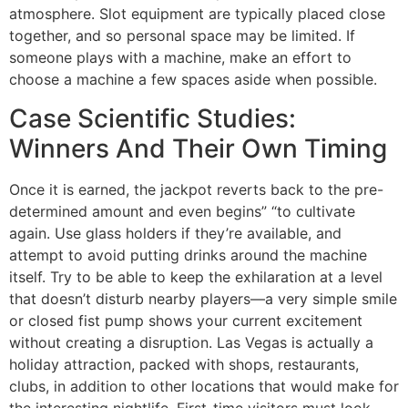
atmosphere. Slot equipment are typically placed close
together, and so personal space may be limited. If
someone plays with a machine, make an effort to
choose a machine a few spaces aside when possible.
Case Scientific Studies:
Winners And Their Own Timing
Once it is earned, the jackpot reverts back to the pre-
determined amount and even begins” “to cultivate
again. Use glass holders if they’re available, and
attempt to avoid putting drinks around the machine
itself. Try to be able to keep the exhilaration at a level
that doesn’t disturb nearby players—a very simple smile
or closed fist pump shows your current excitement
without creating a disruption. Las Vegas is actually a
holiday attraction, packed with shops, restaurants,
clubs, in addition to other locations that would make for
the interesting nightlife. First-time visitors must look