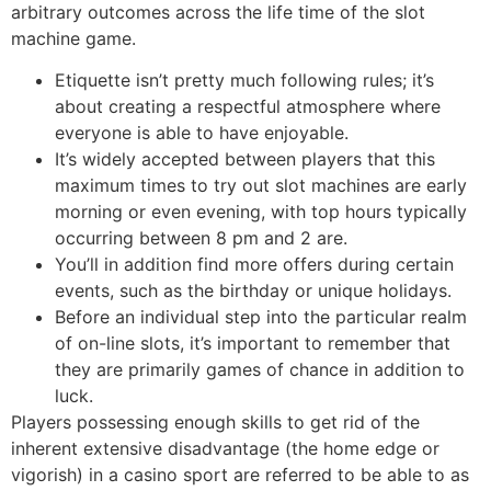
arbitrary outcomes across the life time of the slot
machine game.
Etiquette isn’t pretty much following rules; it’s
about creating a respectful atmosphere where
everyone is able to have enjoyable.
It’s widely accepted between players that this
maximum times to try out slot machines are early
morning or even evening, with top hours typically
occurring between 8 pm and 2 are.
You’ll in addition find more offers during certain
events, such as the birthday or unique holidays.
Before an individual step into the particular realm
of on-line slots, it’s important to remember that
they are primarily games of chance in addition to
luck.
Players possessing enough skills to get rid of the
inherent extensive disadvantage (the home edge or
vigorish) in a casino sport are referred to be able to as