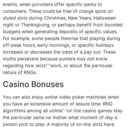
events, when providers offer specific perks to
consumers. These could be free of charge spins on
styled slots during Christmas, New Years, Halloween
night or Thanksgiving, or perhaps benefit from boosted
budgets when generating deposits of specific values.
For example, some people theorise that playing during
off-peak hours, early mornings, or specific holidays
increases or decreases the odds of a pay out. These
myths persevere because punters may not know
regarding how slots” “work, or about the particular
nature of RNGs.
Casino Bonuses
You can also enjoy online video poker machines when
you have an extensive amount of leisure time. RNG
algorithms among all online” “on line casino games stay
the particular same no matter what moment of day a
person pick to play. A majority of on-line slots have