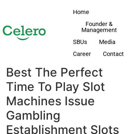
Home
Founder &
Management
SBUs
Media
Career
Contact
Best The Perfect
Time To Play Slot
Machines Issue
Gambling
Establishment Slots