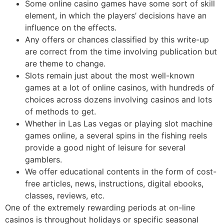
Some online casino games have some sort of skill
element, in which the players’ decisions have an
influence on the effects.
Any offers or chances classified by this write-up
are correct from the time involving publication but
are theme to change.
Slots remain just about the most well-known
games at a lot of online casinos, with hundreds of
choices across dozens involving casinos and lots
of methods to get.
Whether in Las Las vegas or playing slot machine
games online, a several spins in the fishing reels
provide a good night of leisure for several
gamblers.
We offer educational contents in the form of cost-
free articles, news, instructions, digital ebooks,
classes, reviews, etc.
One of the extremely rewarding periods at on-line
casinos is throughout holidays or specific seasonal