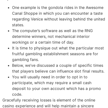
One example is the gondola rides in the Awesome
Canal Shoppe in which you can encounter a taste
regarding Venice without leaving behind the united
states.
The computer’s software as well as the RNG
determine winners, not mechanical interior
workings or a certain time of day.
It is time to physique out what the particular most
fruitful gambling establishment seasons are for
gambling fans.
Below, we’ve discussed a couple of specific times
that players believe can influence slot final results.
You will usually need in order to opt in to
participate, which may require a small cash
deposit to your own account which has a promo
code.
Gracefully receiving losses is element of the online
casino experience and will help maintain a sincere