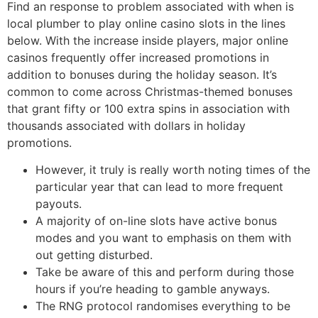
Find an response to problem associated with when is
local plumber to play online casino slots in the lines
below. With the increase inside players, major online
casinos frequently offer increased promotions in
addition to bonuses during the holiday season. It’s
common to come across Christmas-themed bonuses
that grant fifty or 100 extra spins in association with
thousands associated with dollars in holiday
promotions.
However, it truly is really worth noting times of the
particular year that can lead to more frequent
payouts.
A majority of on-line slots have active bonus
modes and you want to emphasis on them with
out getting disturbed.
Take be aware of this and perform during those
hours if you’re heading to gamble anyways.
The RNG protocol randomises everything to be