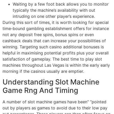
Waiting by a few foot back allows you to monitor
typically the machine’s availability with out
intruding on one other player’s experience.
During this sort of times, it is worth looking for special
time-bound gambling establishment offers for instance
not any deposit free spins, bonus spins or even
cashback deals that can increase your possibilities of
winning. Targeting such casino additional bonuses is
helpful in maximising potential profits plus your overall
satisfaction of gameplay. The best time to play slot
machines throughout Las Vegas is within the early early
morning if the casinos usually are emptier.
Understanding Slot Machine
Game Rng And Timing
A number of slot machine games have been” “pointed
out by players as games to avoid due to their low pay