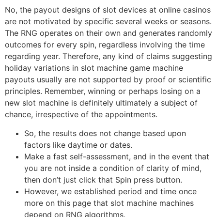
No, the payout designs of slot devices at online casinos
are not motivated by specific several weeks or seasons.
The RNG operates on their own and generates randomly
outcomes for every spin, regardless involving the time
regarding year. Therefore, any kind of claims suggesting
holiday variations in slot machine game machine
payouts usually are not supported by proof or scientific
principles. Remember, winning or perhaps losing on a
new slot machine is definitely ultimately a subject of
chance, irrespective of the appointments.
So, the results does not change based upon
factors like daytime or dates.
Make a fast self-assessment, and in the event that
you are not inside a condition of clarity of mind,
then don’t just click that Spin press button.
However, we established period and time once
more on this page that slot machine machines
depend on RNG algorithms.