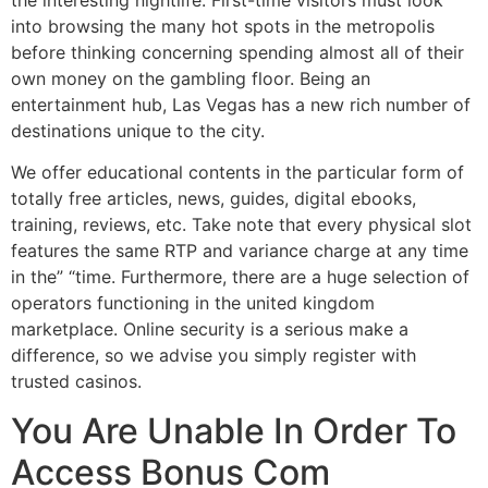
into browsing the many hot spots in the metropolis
before thinking concerning spending almost all of their
own money on the gambling floor. Being an
entertainment hub, Las Vegas has a new rich number of
destinations unique to the city.
We offer educational contents in the particular form of
totally free articles, news, guides, digital ebooks,
training, reviews, etc. Take note that every physical slot
features the same RTP and variance charge at any time
in the” “time. Furthermore, there are a huge selection of
operators functioning in the united kingdom
marketplace. Online security is a serious make a
difference, so we advise you simply register with
trusted casinos.
You Are Unable In Order To
Access Bonus Com