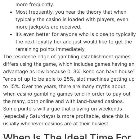
more frequently.
Most frequently, you hear the theory that when
typically the casino is loaded with players, even
more jackpots are received.
It’s even better for anyone who is close to typically
the next loyalty tier and just would like to get the
remaining points immediately.
The residence edge of gambling establishment games
differs using the game, which includes games having an
advantage as low because 0. 3%. Keno can have house”
“ends of up to be able to 25%, slot machines getting up
to 15%. Over the years, there are many myths about
when casino gambling games tend in order to pay out
the many, both online and with land-based casinos.
Some punters will argue that playing on weekends
(especially Saturdays) is more profitable, since this is
usually whenever casinos are at their busiest.
When Is The Ideal Time For