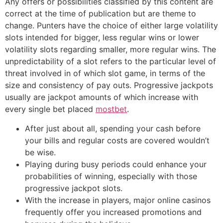
Any offers or possibilities classified by this content are
correct at the time of publication but are theme to
change. Punters have the choice of either large volatility
slots intended for bigger, less regular wins or lower
volatility slots regarding smaller, more regular wins. The
unpredictability of a slot refers to the particular level of
threat involved in of which slot game, in terms of the
size and consistency of pay outs. Progressive jackpots
usually are jackpot amounts of which increase with
every single bet placed
mostbet
.
After just about all, spending your cash before
your bills and regular costs are covered wouldn’t
be wise.
Playing during busy periods could enhance your
probabilities of winning, especially with those
progressive jackpot slots.
With the increase in players, major online casinos
frequently offer you increased promotions and