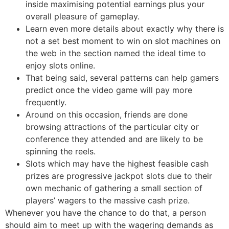
inside maximising potential earnings plus your
overall pleasure of gameplay.
Learn even more details about exactly why there is
not a set best moment to win on slot machines on
the web in the section named the ideal time to
enjoy slots online.
That being said, several patterns can help gamers
predict once the video game will pay more
frequently.
Around on this occasion, friends are done
browsing attractions of the particular city or
conference they attended and are likely to be
spinning the reels.
Slots which may have the highest feasible cash
prizes are progressive jackpot slots due to their
own mechanic of gathering a small section of
players’ wagers to the massive cash prize.
Whenever you have the chance to do that, a person
should aim to meet up with the wagering demands as