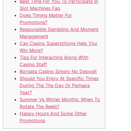
Best Time For You To Participate In
Slot Machines Faq
Does Timing Matter For
Promotions?
Responsible Gambling And Moment
Management
Can Casino Superstitions Help You
Win More?
Tips For Interacting Along With
Casino Staff
Borgata Casino Simply No Deposit
Should You Enjoy At Specific Times
During The The Day Or Perhaps
Year?
Summer Vs Winter Months: When To
Rotate The Reels?
Happy Hours And Some Other
Promotions