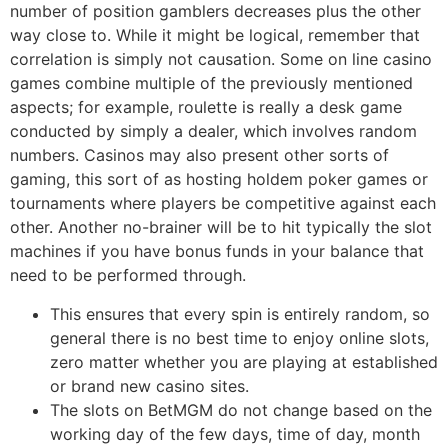
number of position gamblers decreases plus the other
way close to. While it might be logical, remember that
correlation is simply not causation. Some on line casino
games combine multiple of the previously mentioned
aspects; for example, roulette is really a desk game
conducted by simply a dealer, which involves random
numbers. Casinos may also present other sorts of
gaming, this sort of as hosting holdem poker games or
tournaments where players be competitive against each
other. Another no-brainer will be to hit typically the slot
machines if you have bonus funds in your balance that
need to be performed through.
This ensures that every spin is entirely random, so
general there is no best time to enjoy online slots,
zero matter whether you are playing at established
or brand new casino sites.
The slots on BetMGM do not change based on the
working day of the few days, time of day, month