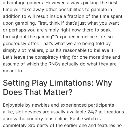
advantage gamers. However, always picking the best
time will take away other possibilities to gamble in
addition to will result inside a fraction of the time spent
upon gambling. First, think if that’s just what you want
or perhaps you are simply right now there to soak
throughout the gaming” “experience online slots so
generously offer. That’s what we are being told by
simply slot makers, plus It’s reasonable to believe it.
Let’s leave the conspiracy thing for one more time and
assume of which the RNGs actually do what they are
meant to.
Setting Play Limitations: Why
Does That Matter?
Enjoyable by newbies and experienced participants
alike, slot devices are usually available 24/7 at locations
across the country plus online. Each switch is
completely 3rd party of the earlier one and features no