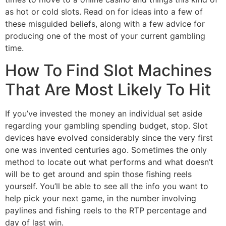
as hot or cold slots. Read on for ideas into a few of
these misguided beliefs, along with a few advice for
producing one of the most of your current gambling
time.
How To Find Slot Machines
That Are Most Likely To Hit
If you’ve invested the money an individual set aside
regarding your gambling spending budget, stop. Slot
devices have evolved considerably since the very first
one was invented centuries ago. Sometimes the only
method to locate out what performs and what doesn’t
will be to get around and spin those fishing reels
yourself. You’ll be able to see all the info you want to
help pick your next game, in the number involving
paylines and fishing reels to the RTP percentage and
day of last win.