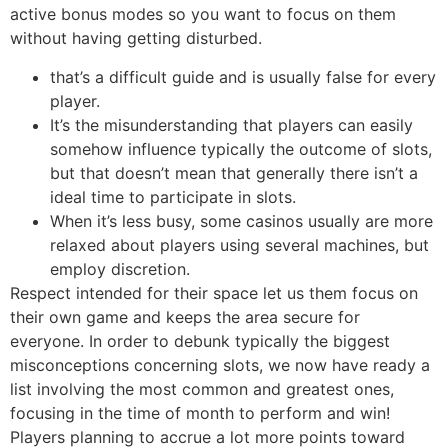
active bonus modes so you want to focus on them
without having getting disturbed.
that’s a difficult guide and is usually false for every
player.
It’s the misunderstanding that players can easily
somehow influence typically the outcome of slots,
but that doesn’t mean that generally there isn’t a
ideal time to participate in slots.
When it’s less busy, some casinos usually are more
relaxed about players using several machines, but
employ discretion.
Respect intended for their space let us them focus on
their own game and keeps the area secure for
everyone. In order to debunk typically the biggest
misconceptions concerning slots, we now have ready a
list involving the most common and greatest ones,
focusing in the time of month to perform and win!
Players planning to accrue a lot more points toward