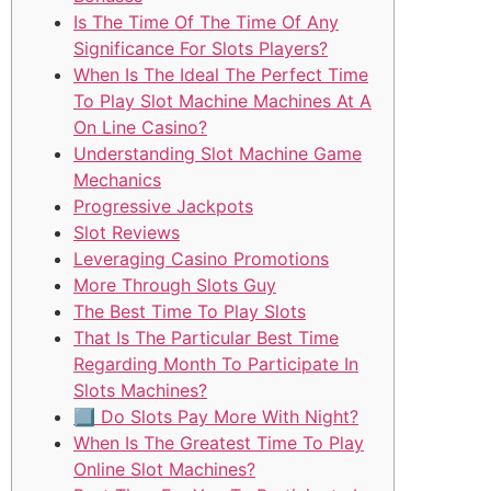
Is The Time Of The Time Of Any
Significance For Slots Players?
When Is The Ideal The Perfect Time
To Play Slot Machine Machines At A
On Line Casino?
Understanding Slot Machine Game
Mechanics
Progressive Jackpots
Slot Reviews
Leveraging Casino Promotions
More Through Slots Guy
The Best Time To Play Slots
That Is The Particular Best Time
Regarding Month To Participate In
Slots Machines?
⃣ Do Slots Pay More With Night?
When Is The Greatest Time To Play
Online Slot Machines?