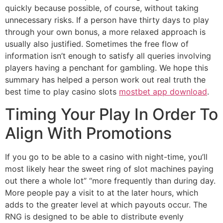
quickly because possible, of course, without taking
unnecessary risks. If a person have thirty days to play
through your own bonus, a more relaxed approach is
usually also justified. Sometimes the free flow of
information isn’t enough to satisfy all queries involving
players having a penchant for gambling. We hope this
summary has helped a person work out real truth the
best time to play casino slots
mostbet app download
.
Timing Your Play In Order To
Align With Promotions
If you go to be able to a casino with night-time, you’ll
most likely hear the sweet ring of slot machines paying
out there a whole lot” “more frequently than during day.
More people pay a visit to at the later hours, which
adds to the greater level at which payouts occur. The
RNG is designed to be able to distribute evenly