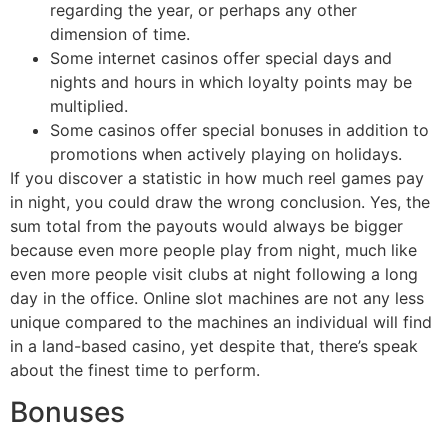
regarding the year, or perhaps any other
dimension of time.
Some internet casinos offer special days and
nights and hours in which loyalty points may be
multiplied.
Some casinos offer special bonuses in addition to
promotions when actively playing on holidays.
If you discover a statistic in how much reel games pay
in night, you could draw the wrong conclusion. Yes, the
sum total from the payouts would always be bigger
because even more people play from night, much like
even more people visit clubs at night following a long
day in the office. Online slot machines are not any less
unique compared to the machines an individual will find
in a land-based casino, yet despite that, there’s speak
about the finest time to perform.
Bonuses