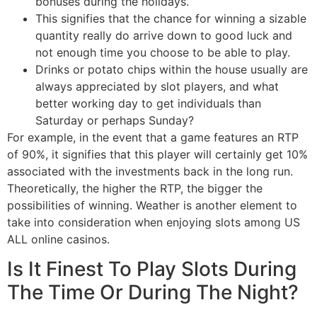
bonuses during the holidays.
This signifies that the chance for winning a sizable
quantity really do arrive down to good luck and
not enough time you choose to be able to play.
Drinks or potato chips within the house usually are
always appreciated by slot players, and what
better working day to get individuals than
Saturday or perhaps Sunday?
For example, in the event that a game features an RTP
of 90%, it signifies that this player will certainly get 10%
associated with the investments back in the long run.
Theoretically, the higher the RTP, the bigger the
possibilities of winning. Weather is another element to
take into consideration when enjoying slots among US
ALL online casinos.
Is It Finest To Play Slots During
The Time Or During The Night?