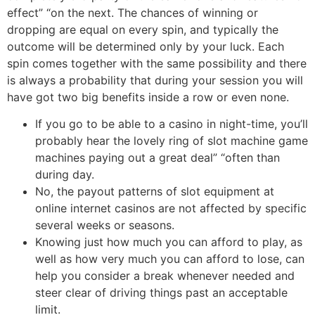
effect” “on the next. The chances of winning or
dropping are equal on every spin, and typically the
outcome will be determined only by your luck. Each
spin comes together with the same possibility and there
is always a probability that during your session you will
have got two big benefits inside a row or even none.
If you go to be able to a casino in night-time, you’ll
probably hear the lovely ring of slot machine game
machines paying out a great deal” “often than
during day.
No, the payout patterns of slot equipment at
online internet casinos are not affected by specific
several weeks or seasons.
Knowing just how much you can afford to play, as
well as how very much you can afford to lose, can
help you consider a break whenever needed and
steer clear of driving things past an acceptable
limit.