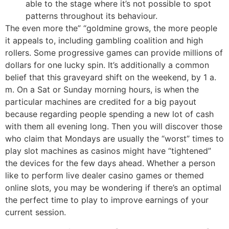
able to the stage where it’s not possible to spot
patterns throughout its behaviour.
The even more the” “goldmine grows, the more people
it appeals to, including gambling coalition and high
rollers. Some progressive games can provide millions of
dollars for one lucky spin. It’s additionally a common
belief that this graveyard shift on the weekend, by 1 a.
m. On a Sat or Sunday morning hours, is when the
particular machines are credited for a big payout
because regarding people spending a new lot of cash
with them all evening long. Then you will discover those
who claim that Mondays are usually the “worst” times to
play slot machines as casinos might have “tightened”
the devices for the few days ahead. Whether a person
like to perform live dealer casino games or themed
online slots, you may be wondering if there’s an optimal
the perfect time to play to improve earnings of your
current session.