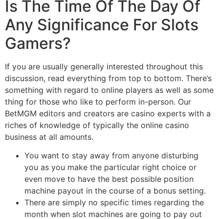
Is The Time Of The Day Of
Any Significance For Slots
Gamers?
If you are usually generally interested throughout this
discussion, read everything from top to bottom. There’s
something with regard to online players as well as some
thing for those who like to perform in-person. Our
BetMGM editors and creators are casino experts with a
riches of knowledge of typically the online casino
business at all amounts.
You want to stay away from anyone disturbing
you as you make the particular right choice or
even move to have the best possible position
machine payout in the course of a bonus setting.
There are simply no specific times regarding the
month when slot machines are going to pay out