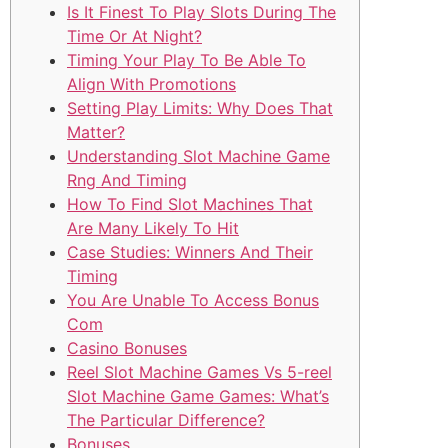
Is It Finest To Play Slots During The
Time Or At Night?
Timing Your Play To Be Able To
Align With Promotions
Setting Play Limits: Why Does That
Matter?
Understanding Slot Machine Game
Rng And Timing
How To Find Slot Machines That
Are Many Likely To Hit
Case Studies: Winners And Their
Timing
You Are Unable To Access Bonus
Com
Casino Bonuses
Reel Slot Machine Games Vs 5-reel
Slot Machine Game Games: What’s
The Particular Difference?
Bonuses