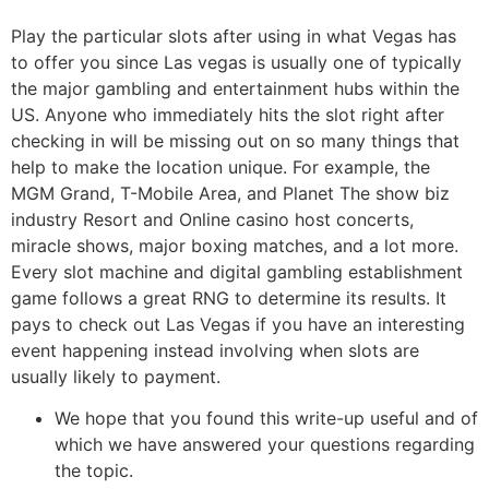
Play the particular slots after using in what Vegas has
to offer you since Las vegas is usually one of typically
the major gambling and entertainment hubs within the
US. Anyone who immediately hits the slot right after
checking in will be missing out on so many things that
help to make the location unique. For example, the
MGM Grand, T-Mobile Area, and Planet The show biz
industry Resort and Online casino host concerts,
miracle shows, major boxing matches, and a lot more.
Every slot machine and digital gambling establishment
game follows a great RNG to determine its results. It
pays to check out Las Vegas if you have an interesting
event happening instead involving when slots are
usually likely to payment.
We hope that you found this write-up useful and of
which we have answered your questions regarding
the topic.