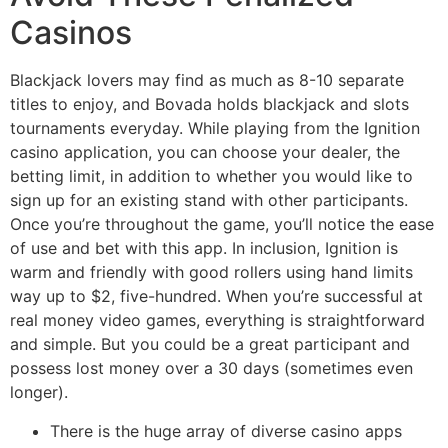
Casinos
Blackjack lovers may find as much as 8-10 separate
titles to enjoy, and Bovada holds blackjack and slots
tournaments everyday. While playing from the Ignition
casino application, you can choose your dealer, the
betting limit, in addition to whether you would like to
sign up for an existing stand with other participants.
Once you’re throughout the game, you’ll notice the ease
of use and bet with this app. In inclusion, Ignition is
warm and friendly with good rollers using hand limits
way up to $2, five-hundred. When you’re successful at
real money video games, everything is straightforward
and simple. But you could be a great participant and
possess lost money over a 30 days (sometimes even
longer).
There is the huge array of diverse casino apps