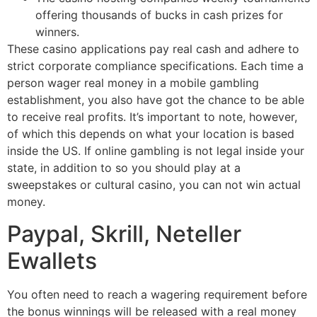
offering thousands of bucks in cash prizes for
winners.
These casino applications pay real cash and adhere to
strict corporate compliance specifications. Each time a
person wager real money in a mobile gambling
establishment, you also have got the chance to be able
to receive real profits. It’s important to note, however,
of which this depends on what your location is based
inside the US. If online gambling is not legal inside your
state, in addition to so you should play at a
sweepstakes or cultural casino, you can not win actual
money.
Paypal, Skrill, Neteller
Ewallets
You often need to reach a wagering requirement before
the bonus winnings will be released with a real money