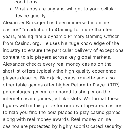
conditions.
Most apps are tiny and will get to your cellular
device quickly.
Alexander Korsager has been immersed in online
casinos” “in addition to iGaming for more than ten
years, making him a dynamic Primary Gaming Officer
from Casino. org. He uses his huge knowledge of the
industry to ensure the particular delivery of exceptional
content to aid players across key global markets.
Alexander checks every real money casino on the
shortlist offers typically the high-quality experience
players deserve. Blackjack, craps, roulette and also
other table games offer higher Return to Player (RTP)
percentages general compared to stingier on the
internet casino games just like slots. We format these
figures within this guide for our own top-rated casinos
to help you find the best places to play casino games
along with real money awards. Real money online
casinos are protected by highly sophisticated security