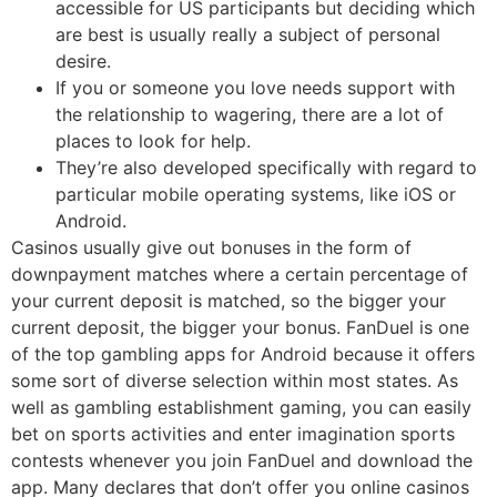
accessible for US participants but deciding which
are best is usually really a subject of personal
desire.
If you or someone you love needs support with
the relationship to wagering, there are a lot of
places to look for help.
They’re also developed specifically with regard to
particular mobile operating systems, like iOS or
Android.
Casinos usually give out bonuses in the form of
downpayment matches where a certain percentage of
your current deposit is matched, so the bigger your
current deposit, the bigger your bonus. FanDuel is one
of the top gambling apps for Android because it offers
some sort of diverse selection within most states. As
well as gambling establishment gaming, you can easily
bet on sports activities and enter imagination sports
contests whenever you join FanDuel and download the
app. Many declares that don’t offer you online casinos