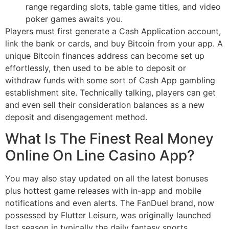
range regarding slots, table game titles, and video
poker games awaits you.
Players must first generate a Cash Application account,
link the bank or cards, and buy Bitcoin from your app. A
unique Bitcoin finances address can become set up
effortlessly, then used to be able to deposit or
withdraw funds with some sort of Cash App gambling
establishment site. Technically talking, players can get
and even sell their consideration balances as a new
deposit and disengagement method.
What Is The Finest Real Money
Online On Line Casino App?
You may also stay updated on all the latest bonuses
plus hottest game releases with in-app and mobile
notifications and even alerts. The FanDuel brand, now
possessed by Flutter Leisure, was originally launched
last season in typically the daily fantasy sports