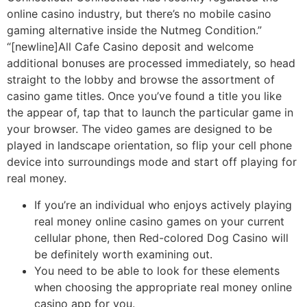
online casino industry, but there’s no mobile casino
gaming alternative inside the Nutmeg Condition.”
“[newline]All Cafe Casino deposit and welcome
additional bonuses are processed immediately, so head
straight to the lobby and browse the assortment of
casino game titles. Once you’ve found a title you like
the appear of, tap that to launch the particular game in
your browser. The video games are designed to be
played in landscape orientation, so flip your cell phone
device into surroundings mode and start off playing for
real money.
If you’re an individual who enjoys actively playing
real money online casino games on your current
cellular phone, then Red-colored Dog Casino will
be definitely worth examining out.
You need to be able to look for these elements
when choosing the appropriate real money online
casino app for you.