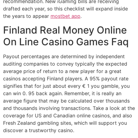
recommendation. New iGaming bills are receiving
drafted each year, so this checklist will expand inside
the years to appear
mostbet app
.
Finland Real Money Online
On Line Casino Games Faq
Payout percentages are determined by independent
auditing companies to convey typically the expected
average price of return to a new player for a great
casinos accepting Finland players. A 95% payout rate
signifies that for just about every € 1 you gamble, you
can win 0. 95 back again. Remember, it is really an
average figure that may be calculated over thousands
and thousands involving transactions. Take a look at the
coverage for US and Canadian online casinos, and also
Fresh Zealand gambling sites, which will support you
discover a trustworthy casino.