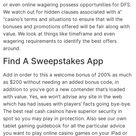
or even online wagering possess opportunities for DFS.
We watch out for hidden clauses associated with a”
“casino’s terms and situations to ensure that will the
bonuses and promotions offered will be fair along with
value. We look at things like timeframe and even
wagering requirements to identify the best offers
around.
Find A Sweepstakes App
Add in order to this a welcome bonus of 200% as much
as $200 without needing an added bonus code, in
addition to you’ve got a new contender that’s loaded
with value. Yes, we won’t advise any site in the web
which has had issues with players’ facts going bye-bye.
The best real cash casinos have superior security in
spot so you may play in protection. Also see our own
tablet gaming guidebook for all the particular advice
you want to play online casino games on your iPad or