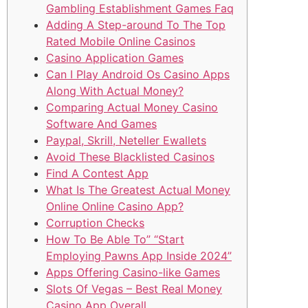
Gambling Establishment Games Faq
Adding A Step-around To The Top
Rated Mobile Online Casinos
Casino Application Games
Can I Play Android Os Casino Apps
Along With Actual Money?
Comparing Actual Money Casino
Software And Games
Paypal, Skrill, Neteller Ewallets
Avoid These Blacklisted Casinos
Find A Contest App
What Is The Greatest Actual Money
Online Online Casino App?
Corruption Checks
How To Be Able To” “Start
Employing Pawns App Inside 2024”
Apps Offering Casino-like Games
Slots Of Vegas – Best Real Money
Casino App Overall