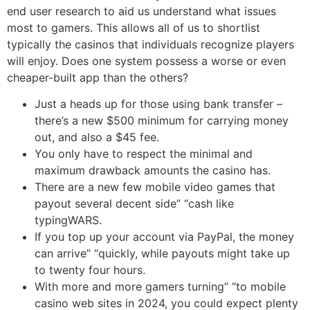
end user research to aid us understand what issues
most to gamers. This allows all of us to shortlist
typically the casinos that individuals recognize players
will enjoy. Does one system possess a worse or even
cheaper-built app than the others?
Just a heads up for those using bank transfer –
there’s a new $500 minimum for carrying money
out, and also a $45 fee.
You only have to respect the minimal and
maximum drawback amounts the casino has.
There are a new few mobile video games that
payout several decent side” “cash like
typingWARS.
If you top up your account via PayPal, the money
can arrive” “quickly, while payouts might take up
to twenty four hours.
With more and more gamers turning” “to mobile
casino web sites in 2024, you could expect plenty