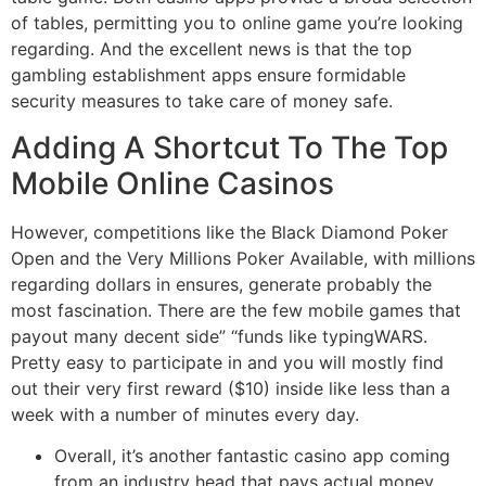
of tables, permitting you to online game you’re looking
regarding. And the excellent news is that the top
gambling establishment apps ensure formidable
security measures to take care of money safe.
Adding A Shortcut To The Top
Mobile Online Casinos
However, competitions like the Black Diamond Poker
Open and the Very Millions Poker Available, with millions
regarding dollars in ensures, generate probably the
most fascination. There are the few mobile games that
payout many decent side” “funds like typingWARS.
Pretty easy to participate in and you will mostly find
out their very first reward ($10) inside like less than a
week with a number of minutes every day.
Overall, it’s another fantastic casino app coming
from an industry head that pays actual money.