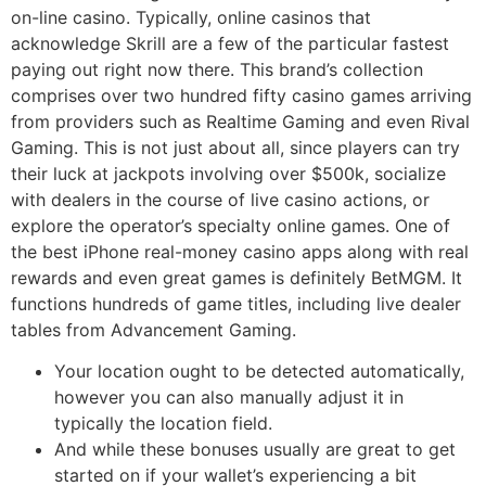
on-line casino. Typically, online casinos that
acknowledge Skrill are a few of the particular fastest
paying out right now there. This brand’s collection
comprises over two hundred fifty casino games arriving
from providers such as Realtime Gaming and even Rival
Gaming. This is not just about all, since players can try
their luck at jackpots involving over $500k, socialize
with dealers in the course of live casino actions, or
explore the operator’s specialty online games. One of
the best iPhone real-money casino apps along with real
rewards and even great games is definitely BetMGM. It
functions hundreds of game titles, including live dealer
tables from Advancement Gaming.
Your location ought to be detected automatically,
however you can also manually adjust it in
typically the location field.
And while these bonuses usually are great to get
started on if your wallet’s experiencing a bit