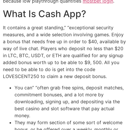
because low playthrough quantities
mostbet login
.
What Is Cash App?
It contains a great standing,” “exceptional security
measures, and a wide selection involving games. Enjoy
a bonus that needs free up in order to $40, available by
way of live chat. Players who deposit no less than $20
in LTC, BTC, USDT, or ETH are qualified for any signup
added bonus worth up to be able to $9, 500. All you
need to be able to do is get into the code
LOVESCENT250 to claim a new deposit bonus.
You can” “often grab free spins, deposit matches,
commitment bonuses, and a lot more by
downloading, signing up, and depositing via the
best casino and slot software that pay actual
money.
They may form section of some sort of welcome
bonus, or be offered over a weekly, monthly or