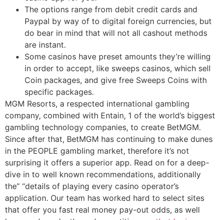
The options range from debit credit cards and
Paypal by way of to digital foreign currencies, but
do bear in mind that will not all cashout methods
are instant.
Some casinos have preset amounts they’re willing
in order to accept, like sweeps casinos, which sell
Coin packages, and give free Sweeps Coins with
specific packages.
MGM Resorts, a respected international gambling
company, combined with Entain, 1 of the world’s biggest
gambling technology companies, to create BetMGM.
Since after that, BetMGM has continuing to make dunes
in the PEOPLE gambling market, therefore it’s not
surprising it offers a superior app. Read on for a deep-
dive in to well known recommendations, additionally
the” “details of playing every casino operator’s
application. Our team has worked hard to select sites
that offer you fast real money pay-out odds, as well