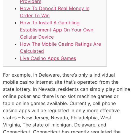
Providers
How To Deposit Real Money In
Order To Win
How To Install A Gambling
Establishment App On Your Own
Cellular Device
How The Mobile Casino Ratings Are
Calculated
Live Casino Apps Games
For example, in Delaware, there’s only a individual
mobile casino internet site that’s operated from the
state lottery. In Nevada, residents can simply play online
online poker and there is no slot machine games or
table online games available. Currently, cell phone
casino apps will be regulated in only more effective
states – New Jersey, Nevada, Philadelphia, West
Virginia, The state of michigan, Delaware, and
Connecticut. Connecticut has recently regulated the