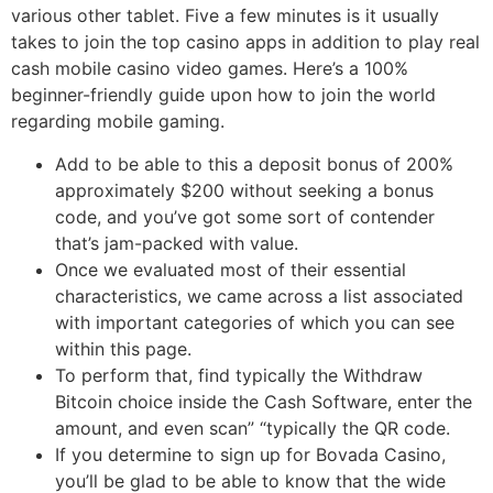
various other tablet. Five a few minutes is it usually
takes to join the top casino apps in addition to play real
cash mobile casino video games. Here’s a 100%
beginner-friendly guide upon how to join the world
regarding mobile gaming.
Add to be able to this a deposit bonus of 200%
approximately $200 without seeking a bonus
code, and you’ve got some sort of contender
that’s jam-packed with value.
Once we evaluated most of their essential
characteristics, we came across a list associated
with important categories of which you can see
within this page.
To perform that, find typically the Withdraw
Bitcoin choice inside the Cash Software, enter the
amount, and even scan” “typically the QR code.
If you determine to sign up for Bovada Casino,
you’ll be glad to be able to know that the wide