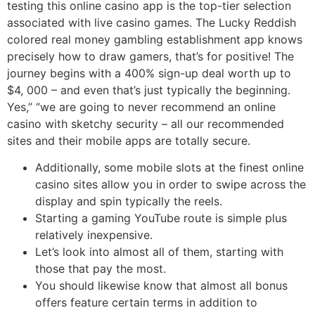
testing this online casino app is the top-tier selection
associated with live casino games. The Lucky Reddish
colored real money gambling establishment app knows
precisely how to draw gamers, that’s for positive! The
journey begins with a 400% sign-up deal worth up to
$4, 000 – and even that’s just typically the beginning.
Yes,” “we are going to never recommend an online
casino with sketchy security – all our recommended
sites and their mobile apps are totally secure.
Additionally, some mobile slots at the finest online
casino sites allow you in order to swipe across the
display and spin typically the reels.
Starting a gaming YouTube route is simple plus
relatively inexpensive.
Let’s look into almost all of them, starting with
those that pay the most.
You should likewise know that almost all bonus
offers feature certain terms in addition to