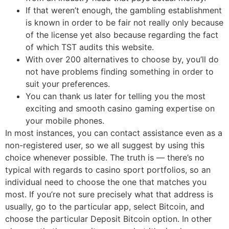
If that weren’t enough, the gambling establishment
is known in order to be fair not really only because
of the license yet also because regarding the fact
of which TST audits this website.
With over 200 alternatives to choose by, you’ll do
not have problems finding something in order to
suit your preferences.
You can thank us later for telling you the most
exciting and smooth casino gaming expertise on
your mobile phones.
In most instances, you can contact assistance even as a
non-registered user, so we all suggest by using this
choice whenever possible. The truth is — there’s no
typical with regards to casino sport portfolios, so an
individual need to choose the one that matches you
most. If you’re not sure precisely what that address is
usually, go to the particular app, select Bitcoin, and
choose the particular Deposit Bitcoin option. In other