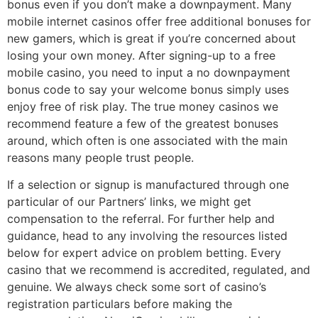
bonus even if you don’t make a downpayment. Many
mobile internet casinos offer free additional bonuses for
new gamers, which is great if you’re concerned about
losing your own money. After signing-up to a free
mobile casino, you need to input a no downpayment
bonus code to say your welcome bonus simply uses
enjoy free of risk play. The true money casinos we
recommend feature a few of the greatest bonuses
around, which often is one associated with the main
reasons many people trust people.
If a selection or signup is manufactured through one
particular of our Partners’ links, we might get
compensation to the referral. For further help and
guidance, head to any involving the resources listed
below for expert advice on problem betting. Every
casino that we recommend is accredited, regulated, and
genuine. We always check some sort of casino’s
registration particulars before making the