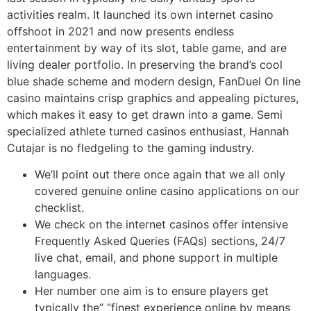
activities realm. It launched its own internet casino
offshoot in 2021 and now presents endless
entertainment by way of its slot, table game, and are
living dealer portfolio. In preserving the brand’s cool
blue shade scheme and modern design, FanDuel On line
casino maintains crisp graphics and appealing pictures,
which makes it easy to get drawn into a game. Semi
specialized athlete turned casinos enthusiast, Hannah
Cutajar is no fledgeling to the gaming industry.
We’ll point out there once again that we all only
covered genuine online casino applications on our
checklist.
We check on the internet casinos offer intensive
Frequently Asked Queries (FAQs) sections, 24/7
live chat, email, and phone support in multiple
languages.
Her number one aim is to ensure players get
typically the” “finest experience online by means