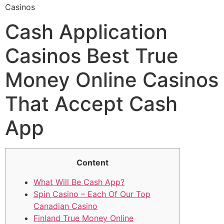
Casinos
Cash Application
Casinos Best True
Money Online Casinos
That Accept Cash
App
Content
What Will Be Cash App?
Spin Casino – Each Of Our Top
Canadian Casino
Finland True Money Online