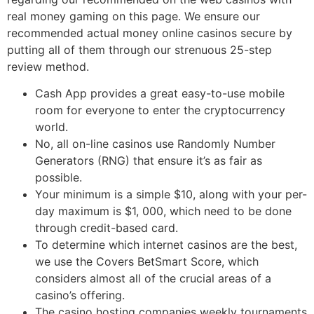
real money gaming on this page. We ensure our
recommended actual money online casinos secure by
putting all of them through our strenuous 25-step
review method.
Cash App provides a great easy-to-use mobile
room for everyone to enter the cryptocurrency
world.
No, all on-line casinos use Randomly Number
Generators (RNG) that ensure it’s as fair as
possible.
Your minimum is a simple $10, along with your per-
day maximum is $1, 000, which need to be done
through credit-based card.
To determine which internet casinos are the best,
we use the Covers BetSmart Score, which
considers almost all of the crucial areas of a
casino’s offering.
The casino hosting companies weekly tournaments