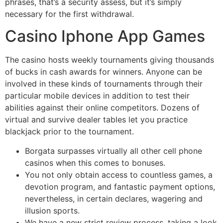
phrases, that’s a security assess, but it’s simply
necessary for the first withdrawal.
Casino Iphone App Games
The casino hosts weekly tournaments giving thousands
of bucks in cash awards for winners. Anyone can be
involved in these kinds of tournaments through their
particular mobile devices in addition to test their
abilities against their online competitors. Dozens of
virtual and survive dealer tables let you practice
blackjack prior to the tournament.
Borgata surpasses virtually all other cell phone
casinos when this comes to bonuses.
You not only obtain access to countless games, a
devotion program, and fantastic payment options,
nevertheless, in certain declares, wagering and
illusion sports.
We have a new strict review process, taking a look