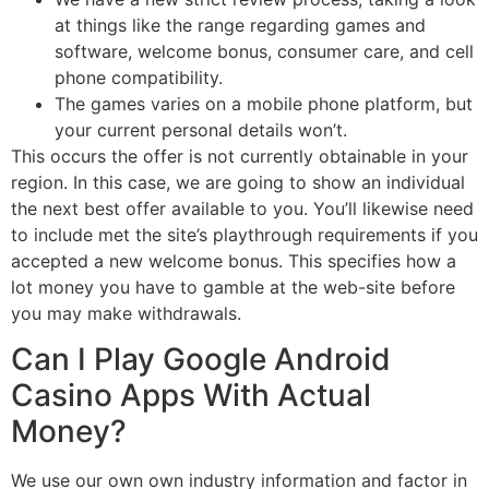
at things like the range regarding games and
software, welcome bonus, consumer care, and cell
phone compatibility.
The games varies on a mobile phone platform, but
your current personal details won’t.
This occurs the offer is not currently obtainable in your
region. In this case, we are going to show an individual
the next best offer available to you. You’ll likewise need
to include met the site’s playthrough requirements if you
accepted a new welcome bonus. This specifies how a
lot money you have to gamble at the web-site before
you may make withdrawals.
Can I Play Google Android
Casino Apps With Actual
Money?
We use our own own industry information and factor in