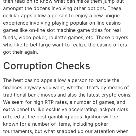
then read on to know what can make them jump out
amongst the dozens involving other options. These
cellular apps allow a person to enjoy a new unique
experience involving playing popular on line casino
games like on-line slot machine game titles for real
funds, video poker, roulette games, etc. Those players
who like to bet large want to realize the casino offers
got their again.
Corruption Checks
The best casino apps allow a person to handle the
finances anyway you want, whether that’s by means of
traditional bank moves and also the latest crypto coins.
We seem for high RTP rates, a number of games, and
extra benefits like exclusive accelerating jackpot slots
offered at the best gambling apps. Ignition will be
known for a number of items, including poker
tournaments, but what snapped up our attention when