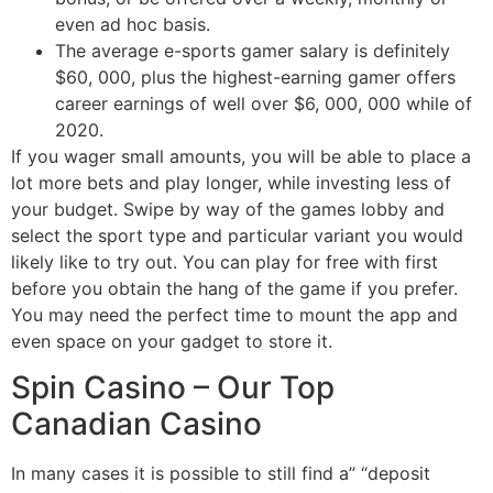
even ad hoc basis.
The average e-sports gamer salary is definitely
$60, 000, plus the highest-earning gamer offers
career earnings of well over $6, 000, 000 while of
2020.
If you wager small amounts, you will be able to place a
lot more bets and play longer, while investing less of
your budget. Swipe by way of the games lobby and
select the sport type and particular variant you would
likely like to try out. You can play for free with first
before you obtain the hang of the game if you prefer.
You may need the perfect time to mount the app and
even space on your gadget to store it.
Spin Casino – Our Top
Canadian Casino
In many cases it is possible to still find a” “deposit