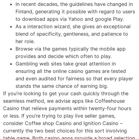
In recent decades, the guidelines have changed in
Finland, generating it possible with regard to users
to download apps via Yahoo and google Play.
As a interaction wizard, she gives an exceptional
blend of specificity, gentleness, and patience to
her role.
Browse via the games typically the mobile app
provides and decide which often to play.
Gambling web sites take great attention in
ensuring all the online casino games are tested
and even audited for fairness so that every player
stands the same chance of earning big.
If you’re looking to get your cash quickly through the
seamless method, we advise apps like Coffeehouse
Casino that relieve payments within twenty-four hours
or less. If you’re trying to play live seller games,
consider Coffee shop Casino and Ignition Casino –
currently the two best choices for this sort involving
table game. Both casino apps provide a broad selection