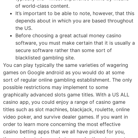
of world-class content.
It’s important to be able to note, however, that this
depends about in which you are based throughout
the US.
Before choosing a great actual money casino
software, you must make certain that it is usually a
secure software rather than some sort of
blacklisted gambling site.
You can play typically the same varieties of wagering
games on Google android as you would do at some
sort of regular online gambling establishment. The only
possible restrictions may implement to some
graphically advanced slots game titles. With a US ALL
casino app, you could enjoy a range of casino game
titles such as slot machines, blackjack, roulette, online
video poker, and survive dealer games. If you want in
order to learn more concerning the most effective
casino betting apps that we all have picked for you,