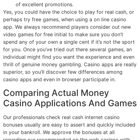
of excellent promotions.
Yes, you could have the choice to play for real cash, or
perhaps try free games, when using a on line casino
app. We always recommend players consider out new
video games for free initial to make sure you don’t
spend any of your own a single cent if it’s not the sport
for you. Once you’ve tried out there several games, an
individual might find you want the experience and even
thrill of genuine money gambling. Casino apps are really
superior, so you’ll discover few differences among
casino apps and even in browser participate in.
Comparing Actual Money
Casino Applications And Games
Our professionals check real cash internet casino
bonuses usually are easy to assert and quickly included
in your bankroll. We approve the bonuses at all
regarding our recommended on the web casinos with