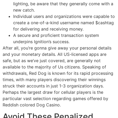
lighting, be aware that they generally come with a
new catch.
Individual users and organizations were capable to
create a one-of-a-kind username named $cashtag
for delivering and receiving money.
A secure and proficient transaction system
underpins Ignition’s success.
After all, you’re gonna give away your personal details
and your monetary details. All US-licensed apps are
safe, but as we’ve just covered, are generally not
available to the majority of Us citizens. Speaking of
withdrawals, Red Dog is known for its rapid processing
times, with many players discovering their winnings
struck their accounts in just 1-3 organization days.
Perhaps the largest draw for cellular players is the
particular vast selection regarding games offered by
Reddish colored Dog Casino.
Avoid These Penalized