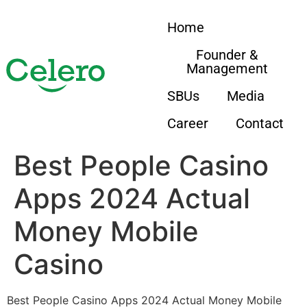
Home
Founder &
Management
SBUs
Media
Career
Contact
Best People Casino
Apps 2024 Actual
Money Mobile
Casino
Best People Casino Apps 2024 Actual Money Mobile