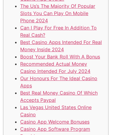
The Us’s The Majority Of Popular
Slots You Can Play On Mobile
Phone 2024
Can I Play For Free In Addition To
Real Cash?
Best Casino Apps Intended For Real
Money Inside 2024
Boost Your Bank Roll With A Bonus
Recommended Actual Money
Casino Intended For July 2024
Our Honours For The Ideal Casino
Apps
Best Real Money Casino Of Which
Accepts Paypal
Las Vegas United States Online
Casino
Casino App Welcome Bonuses
Casino App Software Program