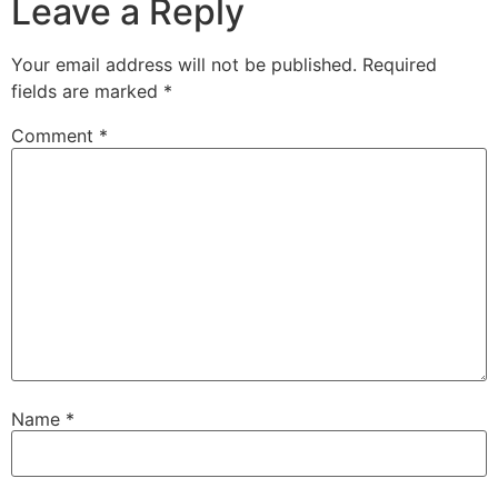
Leave a Reply
Your email address will not be published.
Required
fields are marked
*
Comment
*
Name
*