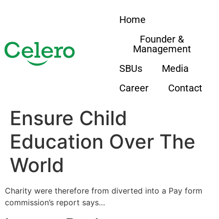
Home
Founder &
Management
SBUs
Media
Career
Contact
Ensure Child
Education Over The
World
Charity were therefore from diverted into a Pay form
commission’s report says…