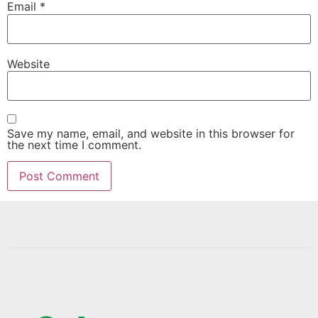
Email
*
Website
Save my name, email, and website in this browser for
the next time I comment.