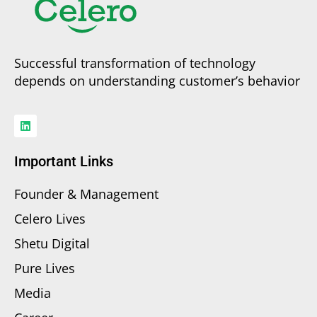
Successful transformation of technology
depends on understanding customer’s behavior
Important Links
Founder & Management
Celero Lives
Shetu Digital
Pure Lives
Media