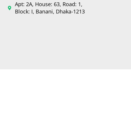
Apt: 2A, House: 63, Road: 1,
Block: I, Banani, Dhaka-1213