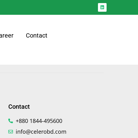
areer
Contact
Contact
+880 1844-495600
info@celerobd.com