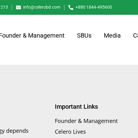
 1213
info@celerobd.com
+880 1844-495600
Founder & Management
SBUs
Media
C
Important Links
Founder & Management
ogy depends
Celero Lives