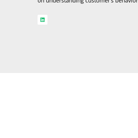
on understanding customer’s behavior