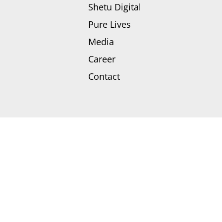
Shetu Digital
Pure Lives
Media
Career
Contact