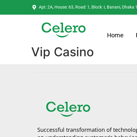
Apt: 2A, House: 63, Road: 1, Block: I, Banani, Dhaka
Home
Vip Casino
Successful transformation of technol