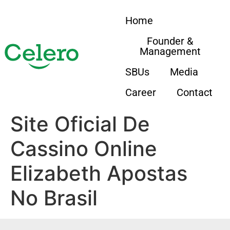
Home
Founder &
Management
SBUs
Media
Career
Contact
Site Oficial De
Cassino Online
Elizabeth Apostas
No Brasil