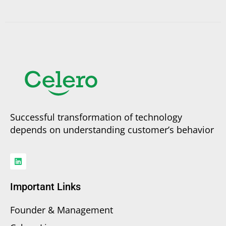
Successful transformation of technology
depends on understanding customer’s behavior
Important Links
Founder & Management