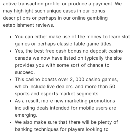
active transaction profile, or produce a payment. We
may highlight such unique cases in our bonus
descriptions or perhaps in our online gambling
establishment reviews.
You can either make use of the money to learn slot
games or perhaps classic table game titles.
Yes, the best free cash bonus no deposit casino
canada we now have listed on typically the site
provides you with some sort of chance to
succeed.
This casino boasts over 2, 000 casino games,
which include live dealers, and more than 50
sports and esports market segments.
As a result, more new marketing promotions
including deals intended for mobile users are
emerging.
We also make sure that there will be plenty of
banking techniques for players looking to