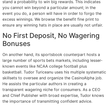
stand a probability to win big rewards. This indicates
you cannot win beyond a particular amount; in the
event you do, a person will have in order to forgo the
excess winnings. We browse the benefit fine print to
ensure any winning hats in place are usually not unfair.
No First Deposit, No Wagering
Bonuses
On another hand, its sportsbook counterpart hosts a
large number of sports bets markets, including lesser-
known events like NCAA college football plus
basketball. Tudor Turiceanu uses his multiple systematic
skillsets to oversee and organize the CasinoAlpha job.
He assists the particular authors in creating a
transparent wagering niche for consumers. As a CEO
and Chief Publisher with broad expertise, Tudor knows
the importance of transmitting confident advice.