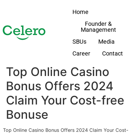
Home
Founder &
Management
SBUs
Media
Career
Contact
Top Online Casino
Bonus Offers 2024
Claim Your Cost-free
Bonuse
Top Online Casino Bonus Offers 2024 Claim Your Cost-