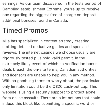
earnings. As our team discovered in the tests period of
Gambling establishment Extreme, you’re up to receive
one regarding the biggest free of charge no deposit
additional bonuses found in Canada.
Timed Promos
Mila has specialized in content strategy creating,
crafting detailed deductive guides and specialist
reviews. The internet casinos we choose usually are
rigorously tested plus hold valid permit. In the
extremely likely event of which no verification bonus
deals breach the on-site terms, Canadian authorities
and licensors are unable to help you in any method.
With no gambling terms to worry about, the particular
only limitation could be the C$20 cash-out cap. This
website is using a security support to protect alone
from online assaults. There are a lot actions that could
induce this block like submitting a specific word or