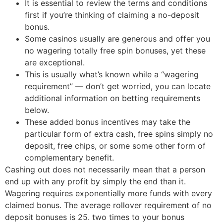
It is essential to review the terms and conditions
first if you’re thinking of claiming a no-deposit
bonus.
Some casinos usually are generous and offer you
no wagering totally free spin bonuses, yet these
are exceptional.
This is usually what’s known while a “wagering
requirement” — don’t get worried, you can locate
additional information on betting requirements
below.
These added bonus incentives may take the
particular form of extra cash, free spins simply no
deposit, free chips, or some some other form of
complementary benefit.
Cashing out does not necessarily mean that a person
end up with any profit by simply the end than it.
Wagering requires exponentially more funds with every
claimed bonus. The average rollover requirement of no
deposit bonuses is 25. two times to your bonus