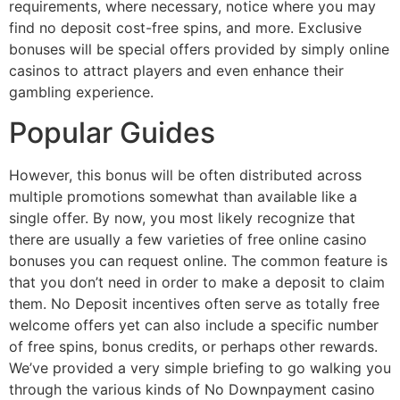
requirements, where necessary, notice where you may
find no deposit cost-free spins, and more. Exclusive
bonuses will be special offers provided by simply online
casinos to attract players and even enhance their
gambling experience.
Popular Guides
However, this bonus will be often distributed across
multiple promotions somewhat than available like a
single offer. By now, you most likely recognize that
there are usually a few varieties of free online casino
bonuses you can request online. The common feature is
that you don’t need in order to make a deposit to claim
them. No Deposit incentives often serve as totally free
welcome offers yet can also include a specific number
of free spins, bonus credits, or perhaps other rewards.
We’ve provided a very simple briefing to go walking you
through the various kinds of No Downpayment casino