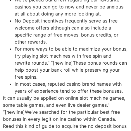
casinos you can go to now and never be anxious
at all about doing any more looking at.
No Deposit incentives frequently serve as free
welcome offers although can also include a
specific range of free moves, bonus credits, or
other rewards.
For more ways to be able to maximize your bonus,
try playing slot machines with free spin and
rewrite rounds.” “[newline]These bonus rounds can
help boost your bank roll while preserving your
free spins.
In most cases, reputed casino brand names with
years of experience tend to offer these bonuses.
It can usually be applied on online slot machine games,
some table games, and even live dealer games.”
“[newline]We’ve searched for the particular best free
bonuses in every legit online casino within Canada.
Read this kind of guide to acquire the no deposit bonus