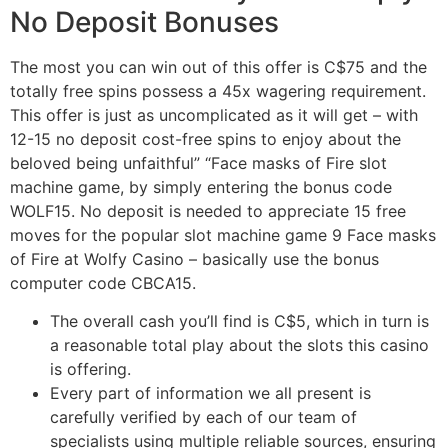
No Deposit Bonuses
The most you can win out of this offer is C$75 and the
totally free spins possess a 45x wagering requirement.
This offer is just as uncomplicated as it will get – with
12-15 no deposit cost-free spins to enjoy about the
beloved being unfaithful” “Face masks of Fire slot
machine game, by simply entering the bonus code
WOLF15. No deposit is needed to appreciate 15 free
moves for the popular slot machine game 9 Face masks
of Fire at Wolfy Casino – basically use the bonus
computer code CBCA15.
The overall cash you’ll find is C$5, which in turn is
a reasonable total play about the slots this casino
is offering.
Every part of information we all present is
carefully verified by each of our team of
specialists using multiple reliable sources, ensuring