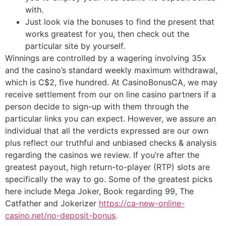
with.
Just look via the bonuses to find the present that
works greatest for you, then check out the
particular site by yourself.
Winnings are controlled by a wagering involving 35x
and the casino’s standard weekly maximum withdrawal,
which is C$2, five hundred. At CasinoBonusCA, we may
receive settlement from our on line casino partners if a
person decide to sign-up with them through the
particular links you can expect. However, we assure an
individual that all the verdicts expressed are our own
plus reflect our truthful and unbiased checks & analysis
regarding the casinos we review. If you’re after the
greatest payout, high return-to-player (RTP) slots are
specifically the way to go. Some of the greatest picks
here include Mega Joker, Book regarding 99, The
Catfather and Jokerizer
https://ca-new-online-
casino.net/no-deposit-bonus
.