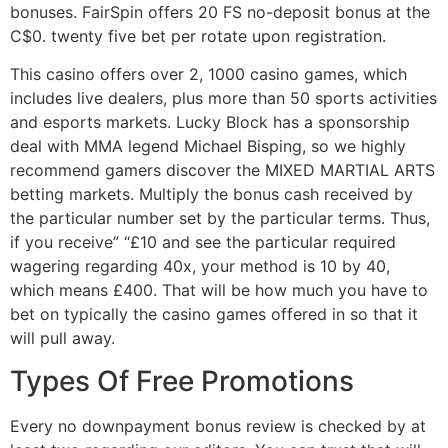
bonuses. FairSpin offers 20 FS no-deposit bonus at the
C$0. twenty five bet per rotate upon registration.
This casino offers over 2, 1000 casino games, which
includes live dealers, plus more than 50 sports activities
and esports markets. Lucky Block has a sponsorship
deal with MMA legend Michael Bisping, so we highly
recommend gamers discover the MIXED MARTIAL ARTS
betting markets. Multiply the bonus cash received by
the particular number set by the particular terms. Thus,
if you receive” “£10 and see the particular required
wagering regarding 40x, your method is 10 by 40,
which means £400. That will be how much you have to
bet on typically the casino games offered in so that it
will pull away.
Types Of Free Promotions
Every no downpayment bonus review is checked by at