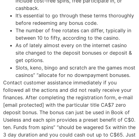
include cost-free spins, free participate in, or
cashback.
It’s essential to go through these terms thoroughly
before redeeming any bonus code.
The number of free rotates can differ, typically in
between 10 to fifty, according to the casino.
As of lately almost every on the internet casino
site changed to the deposit bonuses or deposit &
get options.
Slots, keno, bingo and scratch are the games most
casinos” “allocate for no downpayment bonuses.
Contact customer assistance immediately if you
followed all the actions and did not really receive your
finances. After completing the registration form, e-mail
[email protected] with the particular title CA$7 zero
deposit bonus. The bonus can just be used in Book of
Useless and each spin provides a preset benefit of C$0.
ten. Funds from spins” “should be wagered 5x within the
3 day duration and you could cash out up to C$65. Just