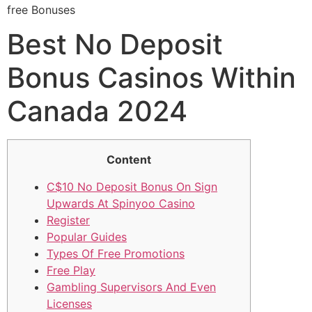
free Bonuses
Best No Deposit
Bonus Casinos Within
Canada 2024
Content
C$10 No Deposit Bonus On Sign
Upwards At Spinyoo Casino
Register
Popular Guides
Types Of Free Promotions
Free Play
Gambling Supervisors And Even
Licenses