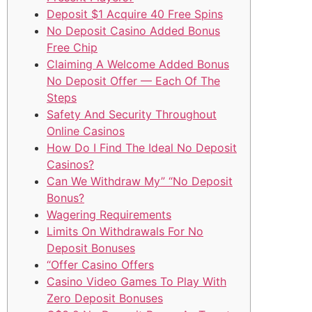
Deposit $1 Acquire 40 Free Spins
No Deposit Casino Added Bonus
Free Chip
Claiming A Welcome Added Bonus
No Deposit Offer — Each Of The
Steps
Safety And Security Throughout
Online Casinos
How Do I Find The Ideal No Deposit
Casinos?
Can We Withdraw My” “No Deposit
Bonus?
Wagering Requirements
Limits On Withdrawals For No
Deposit Bonuses
“Offer Casino Offers
Casino Video Games To Play With
Zero Deposit Bonuses