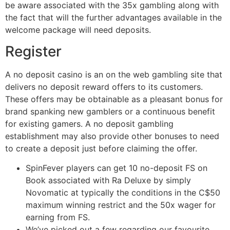
be aware associated with the 35x gambling along with
the fact that will the further advantages available in the
welcome package will need deposits.
Register
A no deposit casino is an on the web gambling site that
delivers no deposit reward offers to its customers.
These offers may be obtainable as a pleasant bonus for
brand spanking new gamblers or a continuous benefit
for existing gamers. A no deposit gambling
establishment may also provide other bonuses to need
to create a deposit just before claiming the offer.
SpinFever players can get 10 no-deposit FS on
Book associated with Ra Deluxe by simply
Novomatic at typically the conditions in the C$50
maximum winning restrict and the 50x wager for
earning from FS.
We’ve picked out a few regarding our favourite