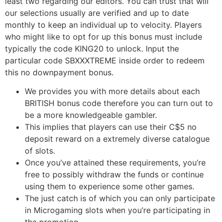
least two regarding our editors. You can trust that will
our selections usually are verified and up to date
monthly to keep an individual up to velocity. Players
who might like to opt for up this bonus must include
typically the code KING20 to unlock. Input the
particular code SBXXXTREME inside order to redeem
this no downpayment bonus.
We provides you with more details about each
BRITISH bonus code therefore you can turn out to
be a more knowledgeable gambler.
This implies that players can use their C$5 no
deposit reward on a extremely diverse catalogue
of slots.
Once you’ve attained these requirements, you’re
free to possibly withdraw the funds or continue
using them to experience some other games.
The just catch is of which you can only participate
in Microgaming slots when you’re participating in
the promotion.