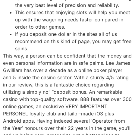
the very best level of precision and reliability.
This ensures that enjoying slots will help you meet
up with the wagering needs faster compared in
order to other games.
If you deposit one dollar in the sites all of us
recommend on this kind of page, you may get free
spins.
This way, a person can be confident that the money and
even personal information are in safe palms. Lee James
Gwilliam has over a decade as a online poker player
and 5 inside the casino sector. With a sturdy 4/5 rating
in our review, this is a fantastic choice regarding
utilizing a simply no” “deposit bonus. An remarkable
casino with top-quality software, 888 features over 300
online games, an exclusive VERY IMPORTANT
PERSONEL loyalty club and tailor-made iOS plus
Android apps. Having indexed several ‘Operator from
the Year’ honours over their 22 years in the game, you’ll