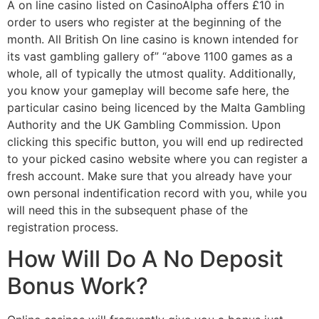
A on line casino listed on CasinoAlpha offers £10 in
order to users who register at the beginning of the
month. All British On line casino is known intended for
its vast gambling gallery of” “above 1100 games as a
whole, all of typically the utmost quality. Additionally,
you know your gameplay will become safe here, the
particular casino being licenced by the Malta Gambling
Authority and the UK Gambling Commission. Upon
clicking this specific button, you will end up redirected
to your picked casino website where you can register a
fresh account. Make sure that you already have your
own personal indentification record with you, while you
will need this in the subsequent phase of the
registration process.
How Will Do A No Deposit
Bonus Work?