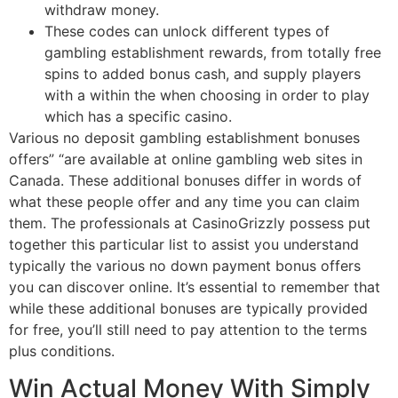
withdraw money.
These codes can unlock different types of
gambling establishment rewards, from totally free
spins to added bonus cash, and supply players
with a within the when choosing in order to play
which has a specific casino.
Various no deposit gambling establishment bonuses
offers” “are available at online gambling web sites in
Canada. These additional bonuses differ in words of
what these people offer and any time you can claim
them. The professionals at CasinoGrizzly possess put
together this particular list to assist you understand
typically the various no down payment bonus offers
you can discover online. It’s essential to remember that
while these additional bonuses are typically provided
for free, you’ll still need to pay attention to the terms
plus conditions.
Win Actual Money With Simply