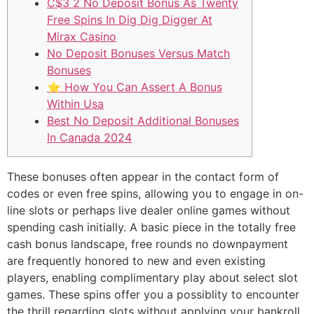
C$3 2 No Deposit Bonus As Twenty
Free Spins In Dig Dig Digger At
Mirax Casino
No Deposit Bonuses Versus Match
Bonuses
⭐ How You Can Assert A Bonus
Within Usa
Best No Deposit Additional Bonuses
In Canada 2024
These bonuses often appear in the contact form of
codes or even free spins, allowing you to engage in on-
line slots or perhaps live dealer online games without
spending cash initially. A basic piece in the totally free
cash bonus landscape, free rounds no downpayment
are frequently honored to new and even existing
players, enabling complimentary play about select slot
games. These spins offer you a possiblity to encounter
the thrill regarding slots without applying your bankroll,