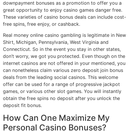
downpayment bonuses as a promotion to offer you a
great opportunity to enjoy casino games danger free.
These varieties of casino bonus deals can include cost-
free spins, free enjoy, or cashback.
Real money online casino gambling is legitimate in New
Shirt, Michigan, Pennsylvania, West Virginia and
Connecticut. So in the event you stay in other states,
don’t worry, we got you protected. Even though on the
internet casinos are not offered in your mentioned, you
can nonetheless claim various zero deposit join bonus
deals from the leading social casinos. This welcome
offer can be used for a range of progressive jackpot
games, or various other slot games. You will instantly
obtain the free spins no deposit after you unlock the
deposit fit bonus.
How Can One Maximize My
Personal Casino Bonuses?