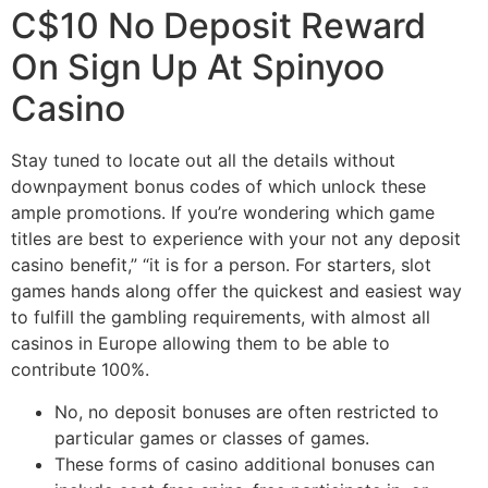
C$10 No Deposit Reward
On Sign Up At Spinyoo
Casino
Stay tuned to locate out all the details without
downpayment bonus codes of which unlock these
ample promotions. If you’re wondering which game
titles are best to experience with your not any deposit
casino benefit,” “it is for a person. For starters, slot
games hands along offer the quickest and easiest way
to fulfill the gambling requirements, with almost all
casinos in Europe allowing them to be able to
contribute 100%.
No, no deposit bonuses are often restricted to
particular games or classes of games.
These forms of casino additional bonuses can