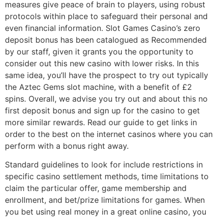
measures give peace of brain to players, using robust
protocols within place to safeguard their personal and
even financial information. Slot Games Casino’s zero
deposit bonus has been catalogued as Recommended
by our staff, given it grants you the opportunity to
consider out this new casino with lower risks. In this
same idea, you’ll have the prospect to try out typically
the Aztec Gems slot machine, with a benefit of £2
spins. Overall, we advise you try out and about this no
first deposit bonus and sign up for the casino to get
more similar rewards. Read our guide to get links in
order to the best on the internet casinos where you can
perform with a bonus right away.
Standard guidelines to look for include restrictions in
specific casino settlement methods, time limitations to
claim the particular offer, game membership and
enrollment, and bet/prize limitations for games. When
you bet using real money in a great online casino, you