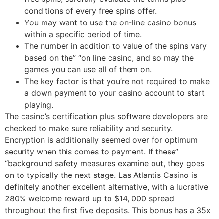
conditions of every free spins offer.
You may want to use the on-line casino bonus
within a specific period of time.
The number in addition to value of the spins vary
based on the” “on line casino, and so may the
games you can use all of them on.
The key factor is that you’re not required to make
a down payment to your casino account to start
playing.
The casino’s certification plus software developers are
checked to make sure reliability and security.
Encryption is additionally seemed over for optimum
security when this comes to payment. If these”
“background safety measures examine out, they goes
on to typically the next stage. Las Atlantis Casino is
definitely another excellent alternative, with a lucrative
280% welcome reward up to $14, 000 spread
throughout the first five deposits. This bonus has a 35x