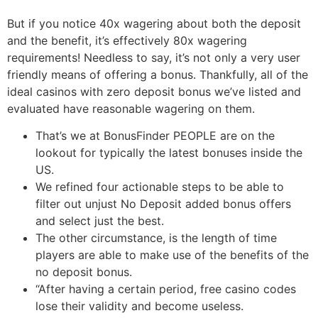
But if you notice 40x wagering about both the deposit
and the benefit, it’s effectively 80x wagering
requirements! Needless to say, it’s not only a very user
friendly means of offering a bonus. Thankfully, all of the
ideal casinos with zero deposit bonus we’ve listed and
evaluated have reasonable wagering on them.
That’s we at BonusFinder PEOPLE are on the
lookout for typically the latest bonuses inside the
US.
We refined four actionable steps to be able to
filter out unjust No Deposit added bonus offers
and select just the best.
The other circumstance, is the length of time
players are able to make use of the benefits of the
no deposit bonus.
“After having a certain period, free casino codes
lose their validity and become useless.