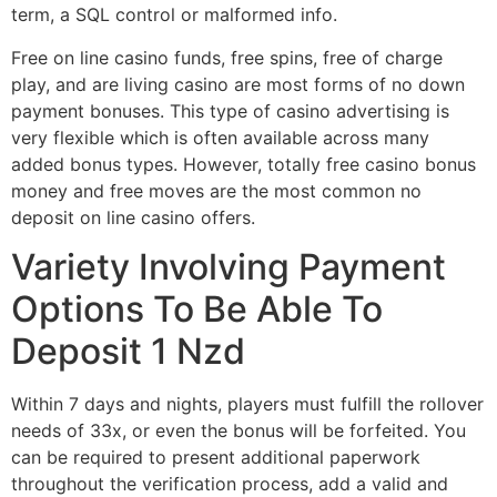
term, a SQL control or malformed info.
Free on line casino funds, free spins, free of charge
play, and are living casino are most forms of no down
payment bonuses. This type of casino advertising is
very flexible which is often available across many
added bonus types. However, totally free casino bonus
money and free moves are the most common no
deposit on line casino offers.
Variety Involving Payment
Options To Be Able To
Deposit 1 Nzd
Within 7 days and nights, players must fulfill the rollover
needs of 33x, or even the bonus will be forfeited. You
can be required to present additional paperwork
throughout the verification process, add a valid and