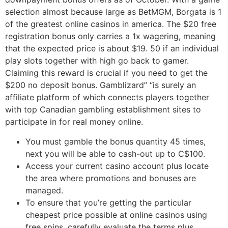
selection almost because large as BetMGM, Borgata is 1
of the greatest online casinos in america. The $20 free
registration bonus only carries a 1x wagering, meaning
that the expected price is about $19. 50 if an individual
play slots together with high go back to gamer.
Claiming this reward is crucial if you need to get the
$200 no deposit bonus. Gamblizard” “is surely an
affiliate platform of which connects players together
with top Canadian gambling establishment sites to
participate in for real money online.
You must gamble the bonus quantity 45 times,
next you will be able to cash-out up to C$100.
Access your current casino account plus locate
the area where promotions and bonuses are
managed.
To ensure that you’re getting the particular
cheapest price possible at online casinos using
free spins, carefully evaluate the terms plus