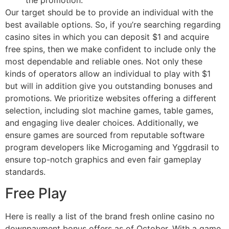
Our target should be to provide an individual with the
best available options. So, if you’re searching regarding
casino sites in which you can deposit $1 and acquire
free spins, then we make confident to include only the
most dependable and reliable ones. Not only these
kinds of operators allow an individual to play with $1
but will in addition give you outstanding bonuses and
promotions. We prioritize websites offering a different
selection, including slot machine games, table games,
and engaging live dealer choices. Additionally, we
ensure games are sourced from reputable software
program developers like Microgaming and Yggdrasil to
ensure top-notch graphics and even fair gameplay
standards.
Free Play
Here is really a list of the brand fresh online casino no
downpayment bonus offers as of October. With a game