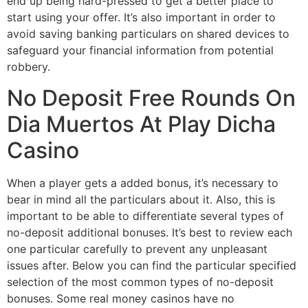
end up being hard-pressed to get a better place to
start using your offer. It’s also important in order to
avoid saving banking particulars on shared devices to
safeguard your financial information from potential
robbery.
No Deposit Free Rounds On
Dia Muertos At Play Dicha
Casino
When a player gets a added bonus, it’s necessary to
bear in mind all the particulars about it. Also, this is
important to be able to differentiate several types of
no-deposit additional bonuses. It’s best to review each
one particular carefully to prevent any unpleasant
issues after. Below you can find the particular specified
selection of the most common types of no-deposit
bonuses. Some real money casinos have no