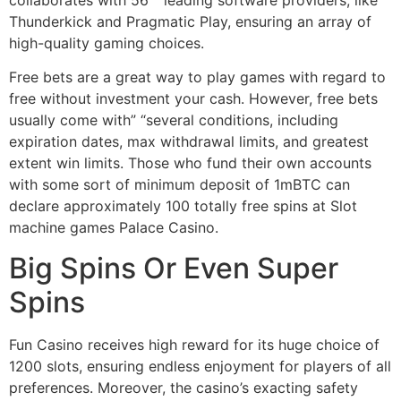
collaborates with 56″ “leading software providers, like
Thunderkick and Pragmatic Play, ensuring an array of
high-quality gaming choices.
Free bets are a great way to play games with regard to
free without investment your cash. However, free bets
usually come with” “several conditions, including
expiration dates, max withdrawal limits, and greatest
extent win limits. Those who fund their own accounts
with some sort of minimum deposit of 1mBTC can
declare approximately 100 totally free spins at Slot
machine games Palace Casino.
Big Spins Or Even Super
Spins
Fun Casino receives high reward for its huge choice of
1200 slots, ensuring endless enjoyment for players of all
preferences. Moreover, the casino’s exacting safety