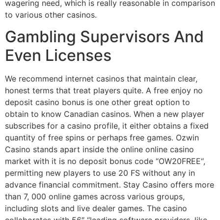
wagering need, which is really reasonable in comparison
to various other casinos.
Gambling Supervisors And
Even Licenses
We recommend internet casinos that maintain clear,
honest terms that treat players quite. A free enjoy no
deposit casino bonus is one other great option to
obtain to know Canadian casinos. When a new player
subscribes for a casino profile, it either obtains a fixed
quantity of free spins or perhaps free games. Ozwin
Casino stands apart inside the online online casino
market with it is no deposit bonus code “OW20FREE“,
permitting new players to use 20 FS without any in
advance financial commitment. Stay Casino offers more
than 7, 000 online games across various groups,
including slots and live dealer games. The casino