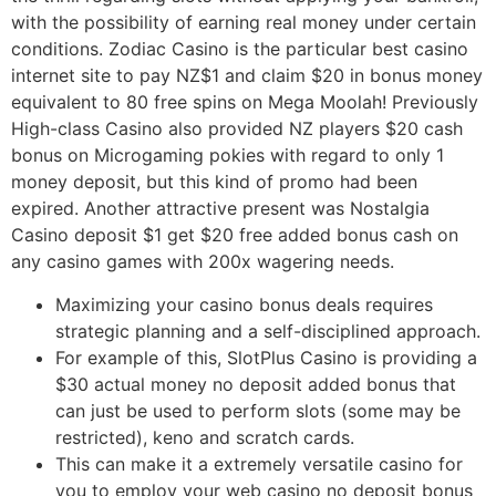
with the possibility of earning real money under certain
conditions. Zodiac Casino is the particular best casino
internet site to pay NZ$1 and claim $20 in bonus money
equivalent to 80 free spins on Mega Moolah! Previously
High-class Casino also provided NZ players $20 cash
bonus on Microgaming pokies with regard to only 1
money deposit, but this kind of promo had been
expired. Another attractive present was Nostalgia
Casino deposit $1 get $20 free added bonus cash on
any casino games with 200x wagering needs.
Maximizing your casino bonus deals requires
strategic planning and a self-disciplined approach.
For example of this, SlotPlus Casino is providing a
$30 actual money no deposit added bonus that
can just be used to perform slots (some may be
restricted), keno and scratch cards.
This can make it a extremely versatile casino for
you to employ your web casino no deposit bonus