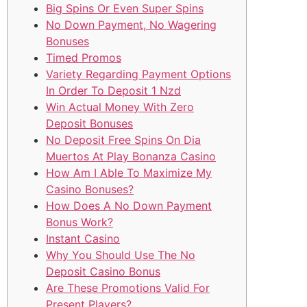
Big Spins Or Even Super Spins
No Down Payment, No Wagering
Bonuses
Timed Promos
Variety Regarding Payment Options
In Order To Deposit 1 Nzd
Win Actual Money With Zero
Deposit Bonuses
No Deposit Free Spins On Dia
Muertos At Play Bonanza Casino
How Am I Able To Maximize My
Casino Bonuses?
How Does A No Down Payment
Bonus Work?
Instant Casino
Why You Should Use The No
Deposit Casino Bonus
Are These Promotions Valid For
Present Players?